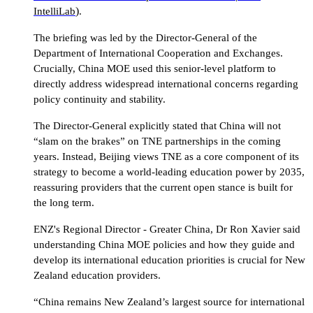
)
IntelliLab
.
The briefing was led by the Director-General of the
Department of International Cooperation and Exchanges.
Crucially, China MOE used this senior-level platform to
directly address widespread international concerns regarding
policy continuity and stability.
The Director-General explicitly stated that China will not
“slam on the brakes” on TNE partnerships in the coming
years. Instead, Beijing views TNE as a core component of its
strategy to become a world-leading education power by 2035,
reassuring providers that the current open stance is built for
the long term.
ENZ's Regional Director - Greater China, Dr Ron Xavier said
understanding China MOE policies and how they guide and
develop its international education priorities is crucial for New
Zealand education providers.
“China remains New Zealand’s largest source for international