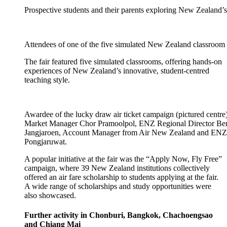
Prospective students and their parents exploring New Zealand’s
Attendees of one of the five simulated New Zealand classroom 
The fair featured five simulated classrooms, offering hands-on
experiences of New Zealand’s innovative, student-
centred
teaching style.
Awardee of the lucky draw air ticket campaign (pictured centr
Market Manager Chor Pramoolpol, ENZ Regional Director B
Jangjaroen, Account Manager from Air New Zealand and EN
Pongjaruwat.
A
popular
initiative
at the fair
was the “Apply Now, Fly Free”
campaign, where 39
New Zealand
institutions
collectively
offered an air fare
scholarship to students applying at the fair.
A wide range of scholarships and study opportunities were
also
showcased
.
Further activity
in Chonburi, Bangkok, Chachoengsao
and Chiang Mai