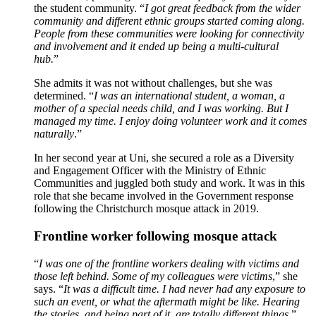
the student community. “
I got great feedback from the wider
community and different ethnic groups started coming along.
People from these communities were looking for connectivity
and involvement and it ended up being a multi-cultural
hub.
”
She admits it was not without challenges, but she was
determined. “
I was an international student, a woman, a
mother of a special needs child, and I was working. But I
managed my time. I enjoy doing volunteer work and it comes
naturally
.”
In her second year at Uni, she secured a role as a Diversity
and Engagement Officer with the Ministry of Ethnic
Communities and juggled both study and work. It was in this
role that she became involved in the Government response
following the Christchurch mosque attack in 2019.
Frontline worker following mosque attack
“
I was one of the frontline workers dealing with victims and
those left behind. Some of my colleagues were victims
,” she
says. “
It was a difficult time. I had never had any exposure to
such an event, or what the aftermath might be like. Hearing
the stories, and being part of it, are totally different things
.”