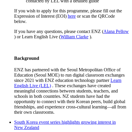
contacted by LEL with a detailed guide
If you wish to apply for this programme, please fill out the
Expression of Interest (EOI)
here
or scan the
QRCode
below.
If you have any questions, please contact ENZ (
Alana Pellow
) or Learn English Live (
William Clarke
).
Background
ENZ
has partnered with the Seoul Metropolitan Office of
Education (Seoul MOE) to run digital classroom exchanges
since 2021 with ENZ education technology partner
Learn
English Live (LEL)
. These exchanges have created
meaningful connections between students, teachers, and
schools in both countries. NZ students have had the
opportunity to
connect with their Korean peers, build global
friendships, and experience cross-cultural learning—all from
their own classrooms.
South Korea event series highlights growing interest in
New Zealand