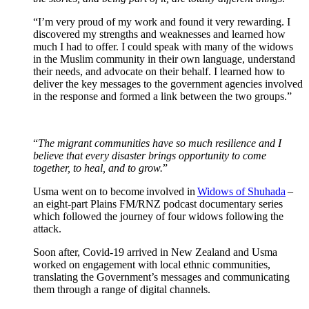
“I’m very proud of my work and found it very rewarding. I
discovered my strengths and weaknesses and learned how
much I had to offer. I could speak with many of the widows
in the Muslim community in their own language, understand
their needs, and advocate on their behalf. I learned how to
deliver the key messages to the government agencies involved
in the response and formed a link between the two groups.”
“
The migrant communities have so much resilience and I
believe that every disaster brings opportunity to come
together, to heal, and to grow.
”
Usma went on to become involved in
Widows of Shuhada
–
an eight-part Plains FM/RNZ podcast documentary series
which followed the journey of four widows following the
attack.
Soon after, Covid-19 arrived in New Zealand and Usma
worked on engagement with local ethnic communities,
translating the Government’s messages and communicating
them through a range of digital channels.