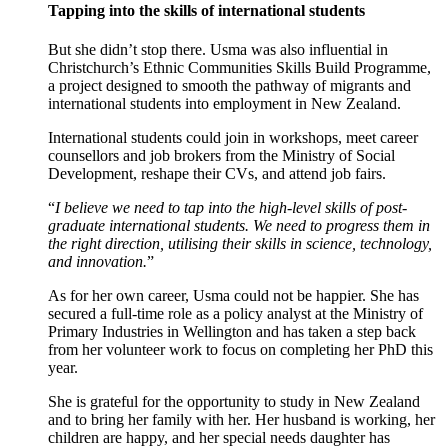
Tapping into the skills of international students
But she didn’t stop there. Usma was also influential in
Christchurch’s Ethnic Communities Skills Build Programme,
a project designed to smooth the pathway of migrants and
international students into employment in New Zealand.
International students could join in workshops, meet career
counsellors and job brokers from the Ministry of Social
Development, reshape their CVs, and attend job fairs.
“
I believe we need to tap into the high-level skills of post-
graduate international students. We need to progress them in
the right direction, utilising their skills in science, technology,
and innovation.
”
As for her own career, Usma could not be happier. She has
secured a full-time role as a policy analyst at the Ministry of
Primary Industries in Wellington and has taken a step back
from her volunteer work to focus on completing her PhD this
year.
She is grateful for the opportunity to study in New Zealand
and to bring her family with her. Her husband is working, her
children are happy, and her special needs daughter has