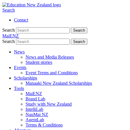
Search
Contact
Search
Search
MaiENZ
Search
Search
News
News and Media Releases
Student stories
Events
Event Terms and Conditions
Scholarships
Manaaki New Zealand Scholarships
Tools
MaiENZ
Brand Lab
Study with New Zealand
IntelliLab
NauMai NZ
AgentLab
Terms & Conditions