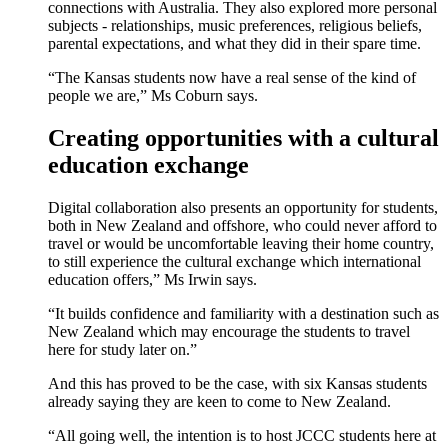
connections with Australia. They also explored more personal
subjects - relationships, music preferences, religious beliefs,
parental expectations, and what they did in their spare time.
“The Kansas students now have a real sense of the kind of
people we are,” Ms Coburn says.
Creating opportunities with a cultural
education exchange
Digital collaboration also presents an opportunity for students,
both in New Zealand and offshore, who could never afford to
travel or would be uncomfortable leaving their home country,
to still experience the cultural exchange which international
education offers,” Ms Irwin says.
“It builds confidence and familiarity with a destination such as
New Zealand which may encourage the students to travel
here for study later on.”
And this has proved to be the case, with six Kansas students
already saying they are keen to come to New Zealand.
“All going well, the intention is to host JCCC students here at