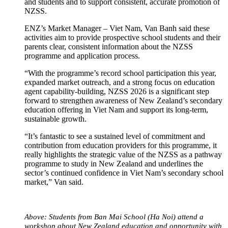
and students and to support consistent, accurate promotion of
NZSS.
ENZ’s Market Manager – Viet Nam, Van Banh said these
activities aim to provide prospective school students and their
parents clear, consistent information about the NZSS
programme and application process.
“With the programme’s record school participation this year,
expanded market outreach, and a strong focus on education
agent capability-building, NZSS 2026 is a significant step
forward to strengthen awareness of New Zealand’s secondary
education offering in Viet Nam and support its long-term,
sustainable growth.
“It’s fantastic to see a sustained level of commitment and
contribution from education providers for this programme, it
really highlights the strategic value of the NZSS as a pathway
programme to study in New Zealand and underlines the
sector’s continued confidence in Viet Nam’s secondary school
market,” Van said.
Above: Students from Ban Mai School (Ha Noi) attend a
workshop about New Zealand education and opportunity with