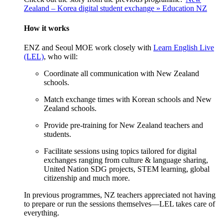
Zealand – Korea digital student exchange » Education NZ
How
it w
orks
ENZ and Seoul MOE work closely with
Learn English Live
(LEL)
, who will:
Coordinate all communication with N
ew Zealand
schools
.
Match exchange times with Korean schools and N
ew
Zealand
schools
.
Provide pre-training for N
ew Zealand t
eachers and
students
.
Facilitate sessions using topics tailored for digital
exchanges ranging from culture & language sharing,
United Nation SDG projects, STEM learning, global
citizenship and much more
.
In
previous
programmes, NZ teachers appreciated not having
to prepare or run the sessions themselves—LEL takes care of
everything.