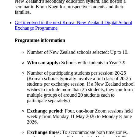
New Zealand’s secondary education system, and hosted a
seminar in Khon Kaen for prospective students and their
families.
Get involved in the next Korea–New Zealand Digital School
Exchange Programme
Programme
information
Number of New Zealand schools selected
: Up to 10
.
Who can apply
:
Schools with students in Year 7-9
.
Number of participating students per session
: 20-25
(Korean schools typically involve a full class of 20-25
students per exchange session. If a
New Zealand
school
wishes to include more than 25 students, they can form
multiple groups of around 20 students each to
participate
separately.)
Exchange period
:
Four, one-hour Zoom sessions held
weekly from
Monday 11 May 2026 to Monday 8 June
2026
.
Exchange times
:
To accommodate both time zones,