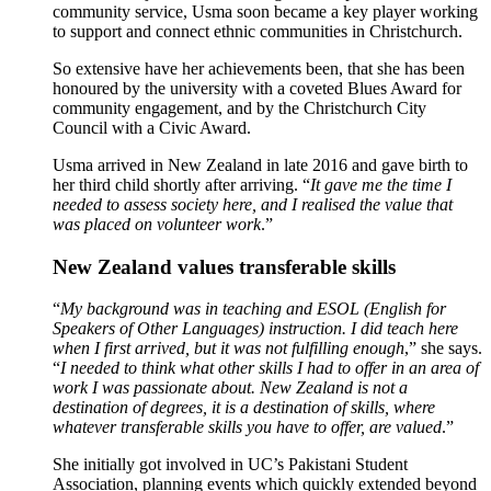
community service, Usma soon became a key player working
to support and connect ethnic communities in Christchurch.
So extensive have her achievements been, that she has been
honoured by the university with a coveted Blues Award for
community engagement, and by the Christchurch City
Council with a Civic Award.
Usma arrived in New Zealand in late 2016 and gave birth to
her third child shortly after arriving. “
It gave me the time I
needed to assess society here, and I realised the value that
was placed on volunteer work
.”
New Zealand values transferable skills
“
My background was in teaching and ESOL (English for
Speakers of Other Languages) instruction. I did teach here
when I first arrived, but it was not fulfilling enough
,” she says.
“
I needed to think what other skills I had to offer in an area of
work I was passionate about. New Zealand is not a
destination of degrees, it is a destination of skills, where
whatever transferable skills you have to offer, are valued
.”
She initially got involved in UC’s Pakistani Student
Association, planning events which quickly extended beyond