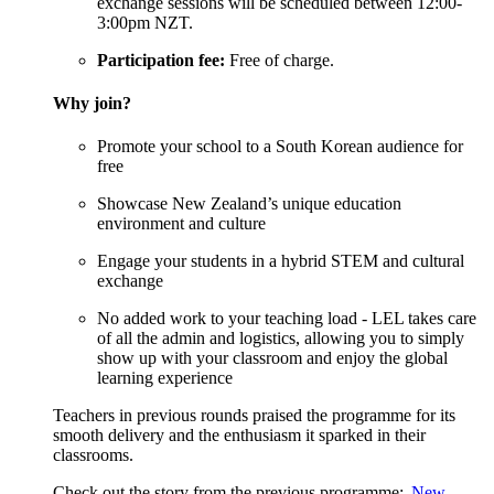
exchange sessions will be scheduled between 12:00-
3:00pm NZT.
Participation fee
:
Free of charge
.
Why
j
oin?
Promote your school to a South Korean audience for
free
Showcase New Zealand’s unique education
environment and culture
Engage your students in a hybrid STEM and cultural
exchange
No added work to your teaching load - LEL takes care
of all the admin and
logistics
, allowing you to simply
show up with your classroom and enjoy the global
learning experience
Teachers in
previous
rounds praised the programme for its
smooth delivery and the enthusiasm it sparked in their
classrooms.
Check out the story from the
previous
programme:
New