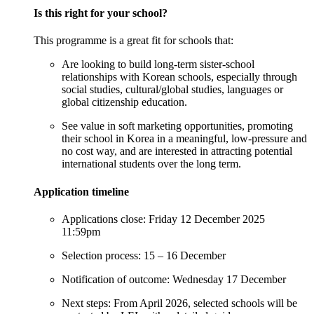
Is
t
his
r
ight for
y
our
s
chool?
This programme is a great fit for schools that:
Are looking to build long-term sister-school
relationships with Korean schools, especially through
social studies, cultural/global studies,
languages
or
global citizenship education.
See value in soft marketing opportunities, promoting
their school in Korea in a meaningful, low-pressure and
no cost way, and are interested in attracting potential
international students over the long term.
Application
t
imeline
Applications close
: Friday 12 December 2025
11:59pm
Selection process
: 15 – 16 December
Notification
of
outcome
: Wednesday 17 December
Next steps
: From April 2026, selected schools will be