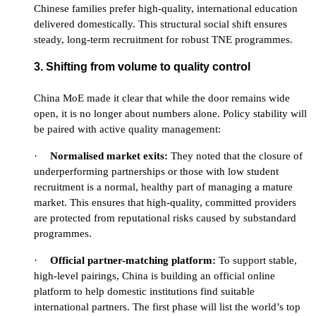
Chinese families prefer high-quality, international education
delivered domestically. This structural social shift ensures
steady, long-term recruitment for robust TNE programmes.
3. Shifting from volume to quality control
China MoE made it clear that while the door remains wide
open, it is no longer about numbers alone. Policy stability will
be paired with active quality management:
·
Normalised market exits:
They noted that the closure of
underperforming partnerships or those with low student
recruitment is a normal, healthy part of managing a mature
market. This ensures that high-quality, committed providers
are protected from reputational risks caused by substandard
programmes.
·
Official partner-matching platform:
To support stable,
high-level pairings, China is building an official online
platform to help domestic institutions find suitable
international partners. The first phase will list the world’s top