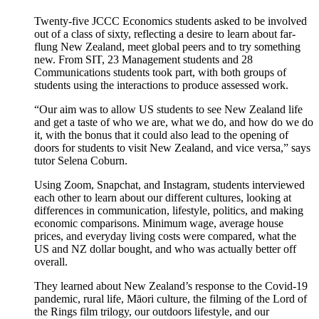
Twenty-five JCCC Economics students asked to be involved
out of a class of sixty, reflecting a desire to learn about far-
flung New Zealand, meet global peers and to try something
new. From SIT, 23 Management students and 28
Communications students took part, with both groups of
students using the interactions to produce assessed work.
“Our aim was to allow US students to see New Zealand life
and get a taste of who we are, what we do, and how do we do
it, with the bonus that it could also lead to the opening of
doors for students to visit New Zealand, and vice versa,” says
tutor Selena Coburn.
Using Zoom, Snapchat, and Instagram, students interviewed
each other to learn about our different cultures, looking at
differences in communication, lifestyle, politics, and making
economic comparisons. Minimum wage, average house
prices, and everyday living costs were compared, what the
US and NZ dollar bought, and who was actually better off
overall.
They learned about New Zealand’s response to the Covid-19
pandemic, rural life, Māori culture, the filming of the Lord of
the Rings film trilogy, our outdoors lifestyle, and our