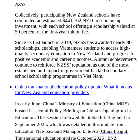
NZSS
Collectively, participating New Zealand schools have
committed an estimated $441,702 NZD in scholarship
investment, with each school offering a scholarship valued at
50 percent of the first-year tuition fee.
Since its first launch in 2019, NZSS has awarded nearly 80
scholarships, enabling Vietnamese students to access high-
quality secondary education in New Zealand and progress to
positive academic and career outcomes. Alumni achievements
continue to reinforce NZSS’ reputation as one of the most
established and impactful government-backed secondary
school scholarship programmes in Viet Nam.
China transnational education policy update: What it means
for New Zealand education providers
In early June, China’s Ministry of Education (China MOE)
hosted its second Policy Briefing on China’s Opening-up in
Education. This session followed the initial briefing held in
September 2025, which was detailed in this update from
Education New Zealand Manapou ki te Ao (
China Insight:
Transnational education update October 2025 | ENZ