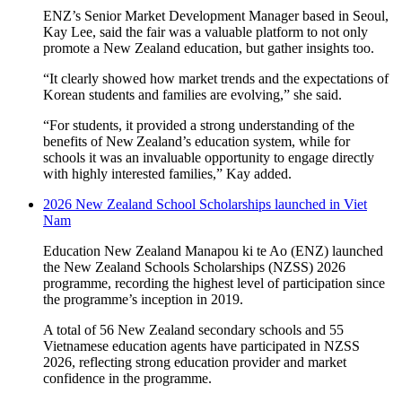
ENZ’s Senior Market Development Manager based in Seoul,
Kay Lee, said the fair
was
a
valuable
platform to
not only
promote
a
New Zealand
education
, but
gather insights
too.
“It clearly showed how market trends and the expectations of
Korean students and families are evolving,” she said.
“For students, it provided a strong understanding of the
benefits of New Zealand’s education system, while for
schools it was an invaluable opportunity to engage directly
with highly interested families,” Kay added.
2026 New Zealand School Scholarships launched in Viet
Nam
Education New Zealand Manapou ki te Ao (ENZ) launched
the New Zealand Schools Scholarships (NZSS) 2026
programme, recording the highest level of participation since
the programme’s inception in 2019.
A total of 56 New Zealand secondary schools and 55
Vietnamese education agents have participated in NZSS
2026, reflecting strong education provider and market
confidence in the programme.