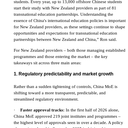
students. Every year, up to 13,000 offshore Chinese students
start their study with New Zealand providers as part of 81
transnational education partnerships. Understanding the
essence of China's international education policies is important
for New Zealand providers, as these settings continue to shape
opportunities and expectations for transnational education
partnerships between New Zealand and China,” Ron said.
For New Zealand providers – both those managing established
programmes and those entering the market – the key
takeaways sit across three main areas:
1. Regulatory predictability and market growth
Rather than a sudden tightening of controls, China MoE is
shifting toward a more transparent, predictable, and
streamlined regulatory environment.
·
Faster
approval tracks:
In the first half of 2026 alone,
China MoE approved 219 joint institutes and programmes –
the highest level of approvals seen in over a decade. A policy