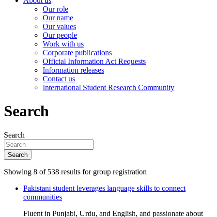
About us
Our role
Our name
Our values
Our people
Work with us
Corporate publications
Official Information Act Requests
Information releases
Contact us
International Student Research Community
Search
Search
Search
Showing 8 of 538 results for group registration
Pakistani student leverages language skills to connect
communities
Fluent in Punjabi, Urdu, and English, and passionate about