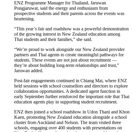
ENZ
Programme
Manage
r for Thailand, Jaruwan
Pongjaruwat, said the energy and enthusiasm from
prospective students and their parents across the events was
heartening.
“This year’s fair
and roadshow
was a powerful demonstration
of the growing interest in New Zealand education among
Thai students and
their
families,”
she said.
“
We’re
proud to work alongside our
New Zealand provider
partners and
Thai
agents to create meaningful pathways for
students. These events are not just about recruitment —
they’re
about building long-term relationships and trust
,
”
Jaruwan added.
Post-fair engagements continued in Chiang Mai, where
ENZ
held sessions with school counsellors and directors to explore
collaboration opportunities. A dedicated agent function
in
early
September further reinforced the
important role
that Thai
education agents play
in supporting student recruitment.
ENZ
then
joined a school roadshow in
Udon
Thani and Khon
Kaen, promoting New Zealand education alongside a school
cluster from Auckland and Nelson. The team visited three
schools,
engaging
over 400 students with presentations on