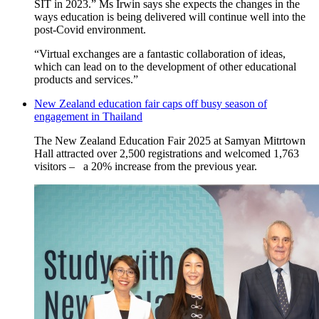
SIT in 2023.” Ms Irwin says she expects the changes in the
ways education is being delivered will continue well into the
post-Covid environment.
“Virtual exchanges are a fantastic collaboration of ideas,
which can lead on to the development of other educational
products and services.”
New Zealand education fair caps off busy season of
engagement in Thailand
Th
e New Zealand Education Fair 2025
at Samyan
Mitrtown
Hall
attracted over 2,500 registrations and welcomed 1,763
visitors
–
a 20% increase from the previous year.