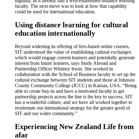
digitally, as it already had a well-established distance learning
faculty. The next move was to look at how that capability
could be used for international education.
Using distance learning for cultural
education internationally
Beyond widening its offering of fees-based online courses,
SIT understood the value of establishing cultural exchanges
which would engage current learners and potentially generate
interest from future learners, says Study Abroad and
Partnership Officer Whitney Irwin. She worked in
collaboration with the School of Business faculty to set up the
cultural exchange between SIT students and those at Johnson
County Community College (JCCC) in Kansas, USA. “Being
able to create buy-in and have a motivated faculty to get
partnership projects across the line is the key to success. SIT
has a wonderful culture, and we have all worked together to
reorientate our international strategy for the greater good of
SIT and our wider community.”
Experiencing New Zealand Life from
afar