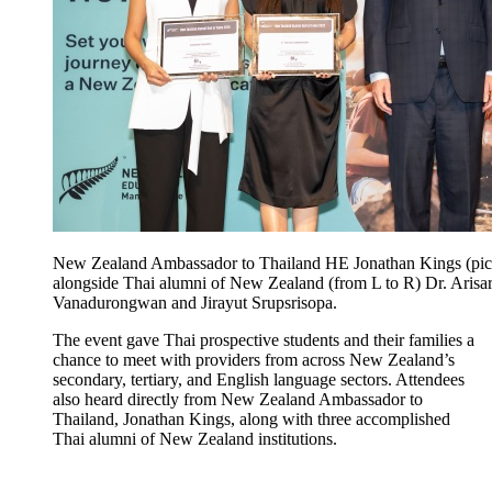
New Zealand Ambassador to Thailand HE Jonathan Kings (pict
alongside Thai alumni of New Zealand (from L to R) Dr. Arisa
Vanadurongwan and Jirayut Srupsrisopa.
The event gave Thai
prospective
students and their families a
chance to meet
with providers
from across New Zealand’s
secondary, tertiary, and English language sectors
. Attendees
also heard
directly from New Zealand Ambassador to
Thailand, Jonathan Kings, along with three accomplished
Thai alumni of New Zealand institutions.