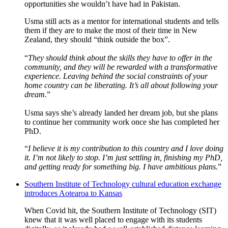
opportunities she wouldn’t have had in Pakistan.
Usma still acts as a mentor for international students and tells
them if they are to make the most of their time in New
Zealand, they should “think outside the box”.
“
They should think about the skills they have to offer in the
community, and they will be rewarded with a transformative
experience. Leaving behind the social constraints of your
home country can be liberating. It’s all about following your
dream.
”
Usma says she’s already landed her dream job, but she plans
to continue her community work once she has completed her
PhD.
“
I believe it is my contribution to this country and I love doing
it. I’m not likely to stop. I’m just settling in, finishing my PhD,
and getting ready for something big. I have ambitious plans.
”
Southern Institute of Technology cultural education exchange
introduces Aotearoa to Kansas
When Covid hit, the Southern Institute of Technology (SIT)
knew that it was well placed to engage with its students