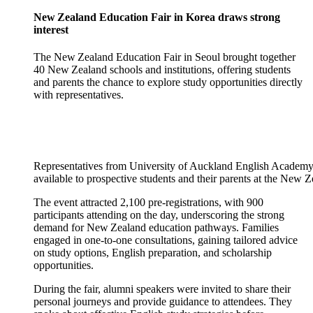
New Zealand Education Fair in Korea draws strong
interest
The New Zealand Education Fair in Seoul brought together
40 New Zealand schools and institutions, offering students
and parents the chance to explore study opportunities directly
with representatives.
Representatives from University of Auckland English Academy
available to prospective students and their parents at the New 
The event attracted 2,100 pre-registrations, with 900
participants attending on the day, underscoring the strong
demand for New Zealand education pathways. Families
engaged in one-to-one consultations, gaining tailored advice
on study options, English preparation, and scholarship
opportunities.
During the fair, alumni speakers were invited to share their
personal journeys and provide guidance to attendees. They