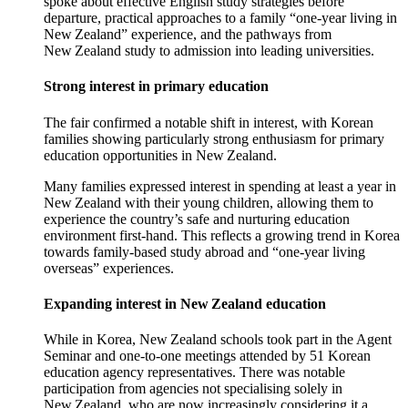
spoke about effective English study strategies before
departure, practical approaches to a family “one-year living in
New Zealand” experience, and the pathways from
New Zealand study to admission into leading universities.
Strong interest in primary education
The fair confirmed a notable shift in interest, with Korean
families showing particularly strong enthusiasm for primary
education opportunities in New Zealand.
Many families expressed
interest
in
spending at least a year in
New Zealand with their young children, allowing them to
experience the country’s safe and nurturing education
environment first-hand. This reflects a growing trend in Korea
towards family-based study abroad and “one-year living
overseas” experiences.
Expanding interest in New Zealand education
While in Korea,
New Zealand schools took part in the Agent
Seminar and one-to-one meetings attended by 51 Korean
education agency representatives
. There was
notable
participation from agencies not specialising solely in
New Zealand
, who are now increasingly considering it a