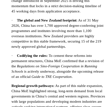
change introduced in September 2025 is driving this
momentum that locks in a strict decision-making timeline of
45 working days from application acceptance.
·
The global and New Zealand footprint
: As of 31 May
2026, China has over 1,700 approved degree-conferring joint
programmes and institutes involving more than 1,100
overseas institutions. New Zealand providers are highly
competitive in this stable framework, securing 15 of the 219
newly approved global partnerships.
·
Codifying the rules:
To cement these reforms into
permanent structures, China MoE confirmed that a revision of
the
Regulations on Sino-Foreign Cooperation in Running
Schools
is actively underway, alongside the upcoming release
of an official
Guide to TNE Cooperation
.
Regional growth pathways:
As part of this stable expansion,
China MoE highlighted strong, long-term demand from local
governments in China’s central and western regions. Provinces
with large populations and developing modern industries are
actively seeking international partners, offering clear, secure