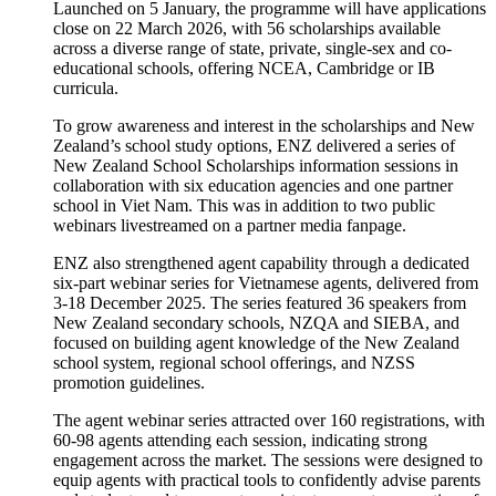
Launched on 5 January, the programme will have applications
close on 22 March 2026, with 56 scholarships available
across a diverse range of state, private, single-sex and co-
educational schools, offering NCEA, Cambridge or IB
curricula.
To grow awareness and interest in the scholarships and New
Zealand’s school study options, ENZ delivered a series of
New Zealand School Scholarships information sessions in
collaboration with six education agencies and one partner
school in Viet Nam. This was in addition to two public
webinars livestreamed on a partner media fanpage.
ENZ also strengthened agent capability through a dedicated
six-part webinar series for Vietnamese agents, delivered from
3-18 December 2025. The series featured 36 speakers from
New Zealand secondary schools, NZQA and SIEBA, and
focused on building agent knowledge of the New Zealand
school system, regional school offerings, and NZSS
promotion guidelines.
The agent webinar series attracted over 160 registrations, with
60-98 agents attending each session, indicating strong
engagement across the market. The sessions were designed to
equip agents with practical tools to confidently advise parents