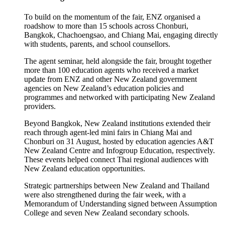
To build
on the
momentum of the fair, ENZ
organised
a
roadshow to more than 15 schools across Chonburi,
Bangkok, Chachoengsao, and Chiang Mai, engaging directly
with students, parents, and school counsellors.
The
a
gent
s
eminar, held alongside the fair, brought together
more than
100 education agents who received
a market
update
from ENZ
and other New Zealand government
agencies
on New Zealand’s education policies and
programmes
and networked with participating
New Zealand
providers.
Beyond Bangkok, New Zealand institutions extended their
reach through agent-led mini fairs in Chiang Mai and
Chonburi on 31 August, hosted by
education agencies
A&T
New Zealand Centre and Infogroup
Education
,
respectively.
These events helped connect
Thai
regional audiences with
New Zealand education opportunities.
Strategic partnerships
between New Zealand and Thailand
were also strengthened during the fair week, with a
Memorandum of Understanding signed between Assumption
College and seven New Zealand secondary schools.