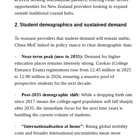
opportunities for New Zealand providers looking to expand
outside traditional coastal hubs.
2. Student demographics and sustained demand
To reassure providers that student demand will remain stable,
China MoE linked its policy stance to clear demographic data:
·
Near-term peak (now to 2035):
Demand for higher
education places remains intensely strong. Gaokao (College
Entrance Exam) registrations rose from 12.45 million in 2025
to 12.90 million in 2026, ensuring a massive pool of
prospective students for the next decade.
·
Post-2035 demographic shift:
While a dropping birth rate
since 2017 means the college-aged population will fall sharply
after 2035, the immediate focus for the next nine years is
handling the current volume of students.
·
“Internationalisation at home”:
Rising global mobility
costs and broader international uncertainties mean more