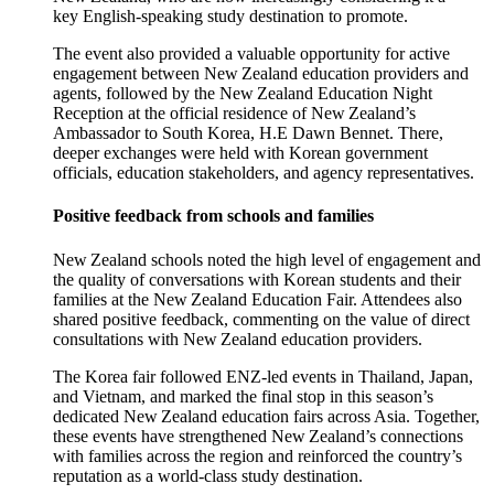
key
English-speaking
study destination to promote.
The event also
provided
a valuable opportunity for active
engagement between New Zealand education providers and
agents, followed by the New Zealand Education Night
Reception at the official residence of New Zealand’s
Ambassador to South Korea,
H.E
Dawn Bennet. There,
deeper exchanges were held with Korean government
officials, education stakeholders, and agency representatives.
Positive feedback from schools and families
New Zealand schools noted the
high level
of engagement and
the quality of conversations with Korean students and their
families at the New Zealand Education Fair. Attendees also
shared positive feedback, commenting on the value of direct
consultations with New Zealand education providers.
The Korea fair followed ENZ-led events in Thailand, Japan,
and Vietnam, and marked the final stop in this season’s
dedicated New Zealand education fairs across Asia. Together,
these events have strengthened New Zealand’s connections
with families across the region and reinforced the country’s
reputation as a world-class study destination.