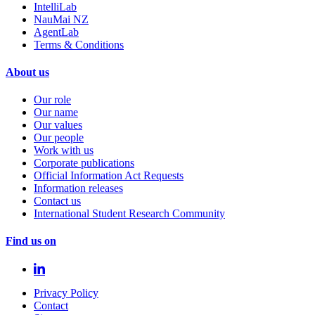
IntelliLab
NauMai NZ
AgentLab
Terms & Conditions
About us
Our role
Our name
Our values
Our people
Work with us
Corporate publications
Official Information Act Requests
Information releases
Contact us
International Student Research Community
Find us on
Privacy Policy
Contact