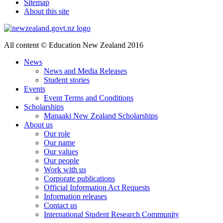
Sitemap
About this site
All content © Education New Zealand 2016
News
News and Media Releases
Student stories
Events
Event Terms and Conditions
Scholarships
Manaaki New Zealand Scholarships
About us
Our role
Our name
Our values
Our people
Work with us
Corporate publications
Official Information Act Requests
Information releases
Contact us
International Student Research Community