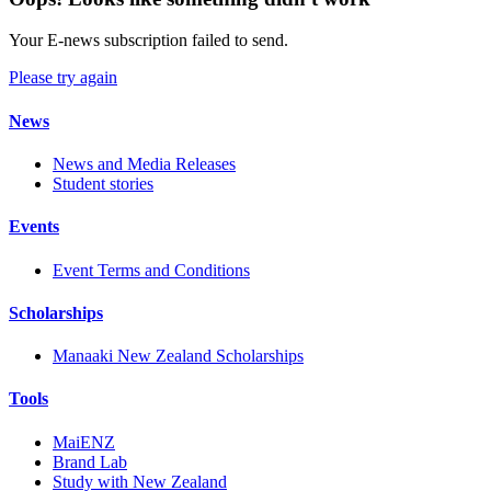
Your E-news subscription failed to send.
Please try again
News
News and Media Releases
Student stories
Events
Event Terms and Conditions
Scholarships
Manaaki New Zealand Scholarships
Tools
MaiENZ
Brand Lab
Study with New Zealand