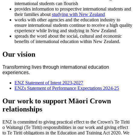
international students can flourish
provides information to prospective international students and
their families about
studying with New Zealand
works with other agencies and the education industry to
ensure international students continue to receive a high quality
experience while living and studying in New Zealand
spreads the word about the social, cultural and economic
benefits of international education within New Zealand.
Our vision
Transforming lives through international education
experiences.
ENZ Statement of Intent 2023-2027
ENZs Statement of Performance Expectations 2024-25
Our work to support Māori Crown
relationships
ENZ is committed to giving practical effect to the Crown's Te Tiriti
o Waitangi (Te Tiriti) responsibilities in our work and giving effect
to Te Tiriti obligations in the Education and Training Act 2020. We