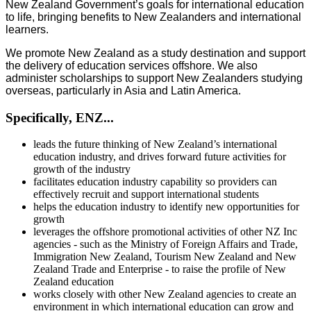
New Zealand Government’s goals for international education
to life, bringing benefits to New Zealanders and international
learners.
We promote New Zealand as a study destination and support
the delivery of education services offshore. We also
administer scholarships to support New Zealanders studying
overseas, particularly in Asia and Latin America.
Specifically, ENZ...
leads the future thinking of New Zealand’s international
education industry, and drives forward future activities for
growth of the industry
facilitates education industry capability so providers can
effectively recruit and support international students
helps the education industry to identify new opportunities for
growth
leverages the offshore promotional activities of other NZ Inc
agencies - such as the Ministry of Foreign Affairs and Trade,
Immigration New Zealand, Tourism New Zealand and New
Zealand Trade and Enterprise - to raise the profile of New
Zealand education
works closely with other New Zealand agencies to create an
environment in which international education can grow and