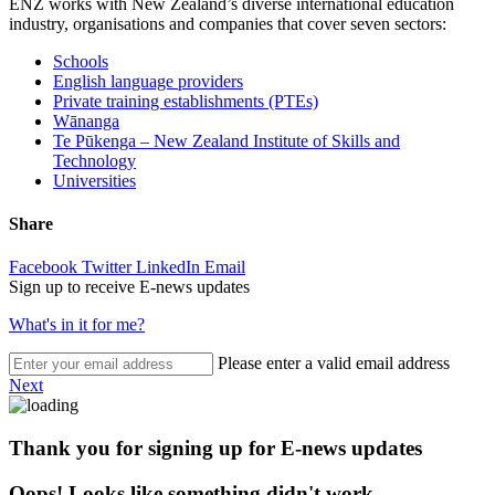
ENZ works with New Zealand’s diverse international education
industry, organisations and companies that cover seven sectors:
Schools
English language providers
Private training establishments (PTEs)
W
ā
nanga
Te Pūkenga – New Zealand Institute of Skills and
Technology
Universities
Share
Facebook
Twitter
LinkedIn
Email
Sign up to receive E-news updates
What's in it for me?
Please enter a valid email address
Next
Thank you for signing up for E-news updates
Oops! Looks like something didn't work