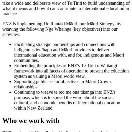
take a wide and deliberate view of Te Tiriti to build understanding of
what it means and how it can contribute to international education in
practice.
ENZ is implementing He Rautaki Māori, our Māori Strategy, by
weaving the following Ngā Whainga (key objectives) into our
activities:
Facilitating strategic partnerships and connections with
indigenous iwi/hapu and Māori providers to deliver
international education with, and for, indigenous and Māori
communities.
Embedding the principles of ENZ's Te Tiriti o Waitangi
framework into all facets of operation to present the education
system as valuing a Māori world view.
Supporting public sector objectives in Māori-Crown
relationships
Continuing to weave te reo me
ō
na tikanga into ENZ's
purpose, which is to spread the word about the social,
cultural, and economic benefits of international education
within New Zealand.
Who we work with