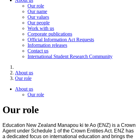
About us
Our role
Our name
Our values
Our people
Work with us
Corporate publications
Official Information Act Requests
Information releases
Contact us
International Student Research Community
About us
Our role
About us
Our role
Our role
Education New Zealand Manapou ki te Ao (ENZ) is a Crown
Agent under Schedule 1 of the Crown Entities Act. ENZ has
a dedicated focus on international education and brings the