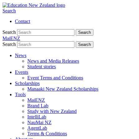
Search
Contact
Search
Search
MaiENZ
Search
Search
News
News and Media Releases
Student stories
Events
Event Terms and Conditions
Scholarships
Manaaki New Zealand Scholarships
Tools
MaiENZ
Brand Lab
Study with New Zealand
IntelliLab
NauMai NZ
AgentLab
Terms & Conditions