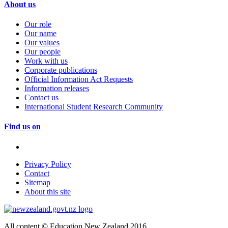
About us
Our role
Our name
Our values
Our people
Work with us
Corporate publications
Official Information Act Requests
Information releases
Contact us
International Student Research Community
Find us on
Privacy Policy
Contact
Sitemap
About this site
All content © Education New Zealand 2016