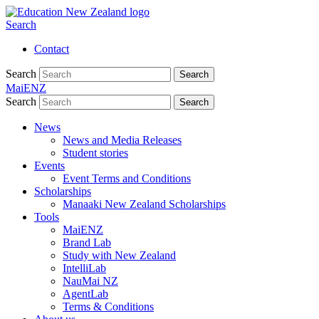
Search
Contact
Search
Search
MaiENZ
Search
Search
News
News and Media Releases
Student stories
Events
Event Terms and Conditions
Scholarships
Manaaki New Zealand Scholarships
Tools
MaiENZ
Brand Lab
Study with New Zealand
IntelliLab
NauMai NZ
AgentLab
Terms & Conditions