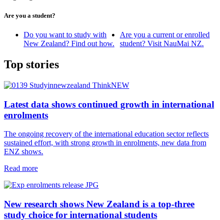
Are you a student?
Do you want to study with
Are you a current or enrolled
New Zealand? Find out how.
student? Visit NauMai NZ.
Top stories
Latest data shows continued growth in international
enrolments
The ongoing recovery of the international education sector reflects
sustained effort, with strong growth in enrolments, new data from
ENZ shows.
Read more
New research shows New Zealand is a top‑three
study choice for international students