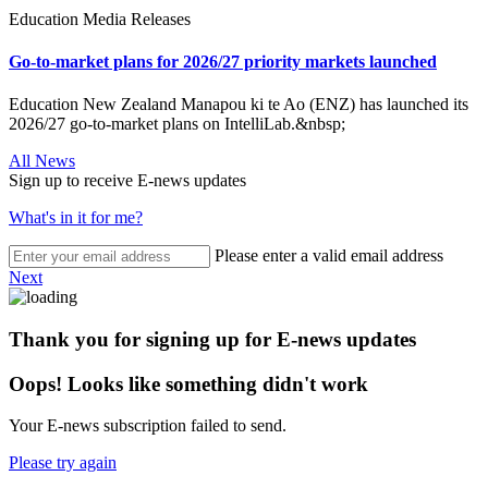
Education Media Releases
Go-to-market plans for 2026/27 priority markets launched
Education New Zealand Manapou ki te Ao (ENZ) has launched its
2026/27 go-to-market plans on IntelliLab.&nbsp;
All News
Sign up to receive E-news updates
What's in it for me?
Please enter a valid email address
Next
Thank you for signing up for E-news updates
Oops! Looks like something didn't work
Your E-news subscription failed to send.
Please try again