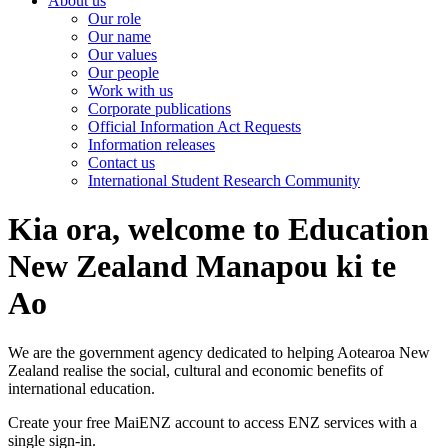
About us
Our role
Our name
Our values
Our people
Work with us
Corporate publications
Official Information Act Requests
Information releases
Contact us
International Student Research Community
Kia ora, welcome to Education
New Zealand Manapou ki te
Ao
We are the government agency dedicated to helping Aotearoa New
Zealand realise the social, cultural and economic benefits of
international education.
Create your free MaiENZ account to access ENZ services with a
single sign-in.