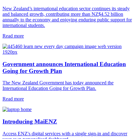
New Zealand’s international education sector continues its steady
and balanced growth, contributing more than NZ$4.52 billion
annually to the economy and enjoying enduring public support for
international students.
Read more
Government announces International Education
Going for Growth Plan
The New Zealand Government has today announced the
International Education Going for Growth Plan.
Read more
Introducing MaiENZ
Access ENZ's digital services with a single sign-in and discover