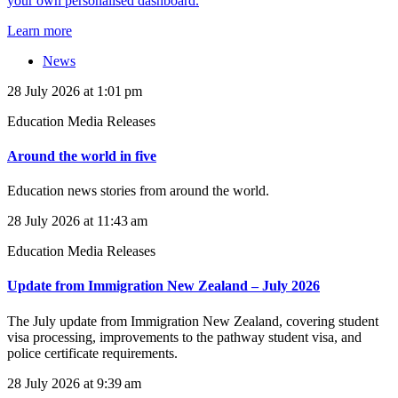
your own personalised dashboard.
Learn more
News
28 July 2026 at 1:01 pm
Education Media Releases
Around the world in five
Education news stories from around the world.
28 July 2026 at 11:43 am
Education Media Releases
Update from Immigration New Zealand – July 2026
The July update from Immigration New Zealand, covering student
visa processing, improvements to the pathway student visa, and
police certificate requirements.
28 July 2026 at 9:39 am