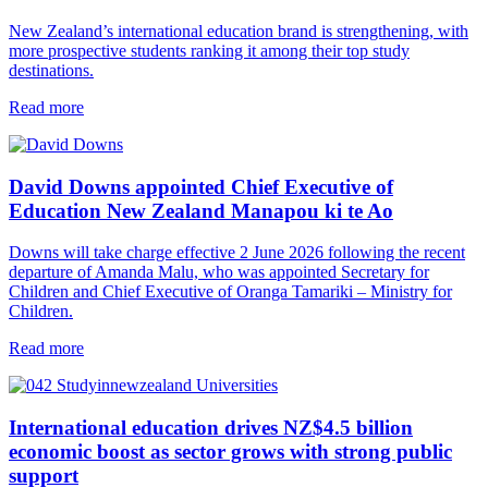
New Zealand’s international education brand is strengthening, with
more prospective students ranking it among their top study
destinations.
Read more
David Downs appointed Chief Executive of
Education New Zealand Manapou ki te Ao
Downs will take charge effective 2 June 2026 following the recent
departure of Amanda Malu, who was appointed Secretary for
Children and Chief Executive of Oranga Tamariki – Ministry for
Children.
Read more
International education drives NZ$4.5 billion
economic boost as sector grows with strong public
support