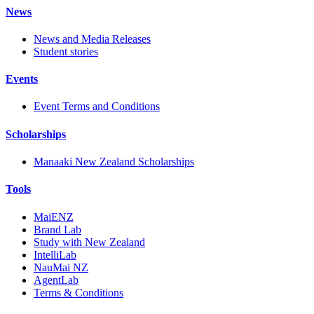
News
News and Media Releases
Student stories
Events
Event Terms and Conditions
Scholarships
Manaaki New Zealand Scholarships
Tools
MaiENZ
Brand Lab
Study with New Zealand
IntelliLab
NauMai NZ
AgentLab
Terms & Conditions