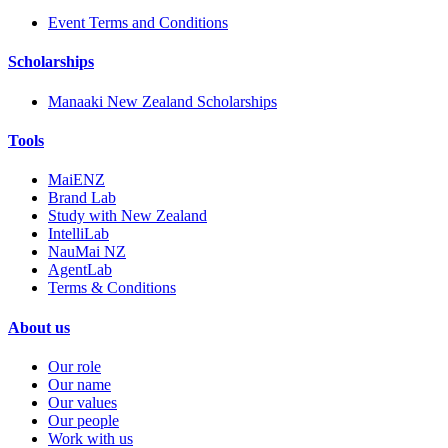
Event Terms and Conditions
Scholarships
Manaaki New Zealand Scholarships
Tools
MaiENZ
Brand Lab
Study with New Zealand
IntelliLab
NauMai NZ
AgentLab
Terms & Conditions
About us
Our role
Our name
Our values
Our people
Work with us