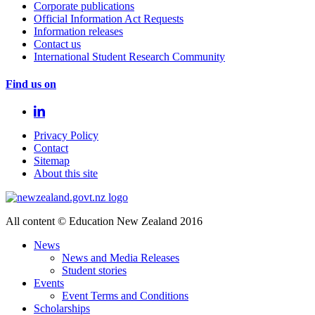
Corporate publications
Official Information Act Requests
Information releases
Contact us
International Student Research Community
Find us on
Privacy Policy
Contact
Sitemap
About this site
All content © Education New Zealand 2016
News
News and Media Releases
Student stories
Events
Event Terms and Conditions
Scholarships