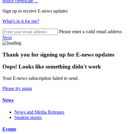
police certificate…
Sign up to receive E-news updates
What's in it for me?
Please enter a valid email address
Next
Thank you for signing up for E-news updates
Oops! Looks like something didn't work
Your E-news subscription failed to send.
Please try again
News
News and Media Releases
Student stories
Events