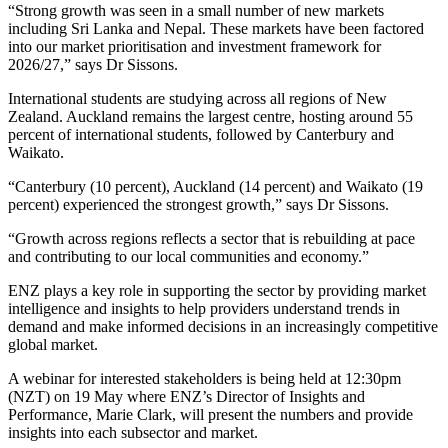
“Strong growth was seen in a small number of new markets
including Sri Lanka and Nepal. These markets have been factored
into our market prioritisation and investment framework for
2026/27,” says Dr Sissons.
International students are studying across all regions of New
Zealand. Auckland remains the largest centre, hosting around 55
percent of international students, followed by Canterbury and
Waikato.
“Canterbury (10 percent), Auckland (14 percent) and Waikato (19
percent) experienced the strongest growth,” says Dr Sissons.
“Growth across regions reflects a sector that is rebuilding at pace
and contributing to our local communities and economy.”
ENZ plays a key role in supporting the sector by providing market
intelligence and insights to help providers understand trends in
demand and make informed decisions in an increasingly competitive
global market.
A webinar for interested stakeholders is being held at 12:30pm
(NZT) on 19 May where ENZ’s Director of Insights and
Performance, Marie Clark, will present the numbers and provide
insights into each subsector and market.