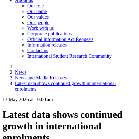
About us
Our role
Our name
Our values
Our people
Work with us
Corporate publications
Official Information Act Requests
Information releases
Contact us
International Student Research Community
News
News and Media Releases
Latest data shows continued growth in international
enrolments
13 May 2026 at 10:00 am
Latest data shows continued
growth in international
enrolments