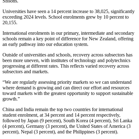
Sissons.
Universities have seen a 14 percent increase to 38,025, significantly
exceeding 2024 levels. School enrolments grew by 10 percent to
20,155.
International enrolments in our primary, intermediate and secondary
schools remain a key point of difference for New Zealand, offering
an early pathway into our education system.
Outside of universities and schools, recovery across subsectors has
been more uneven, with institutes of technology and polytechnics
progressing at different rates. This reflects varied recovery across
subsectors and markets.
“We are regularly assessing priority markets so we can understand
where demand is growing and can direct our effort and resources
toward markets with the greatest opportunity to support sustainable
growth.”
China and India remain the top two countries for international
student enrolment, at 34 percent and 14 percent respectively,
followed by Japan (9 percent), South Korea (4 percent), Sri Lanka
(4 percent), Germany (3 percent), the United States of America (3
percent), Nepal (3 percent), and the Philippines (3 percent).