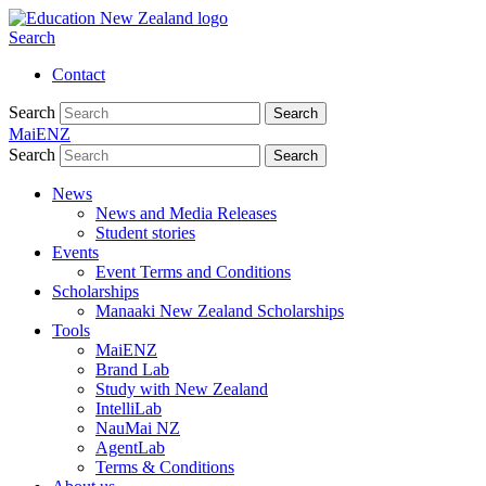
Search
Contact
Search
Search
MaiENZ
Search
Search
News
News and Media Releases
Student stories
Events
Event Terms and Conditions
Scholarships
Manaaki New Zealand Scholarships
Tools
MaiENZ
Brand Lab
Study with New Zealand
IntelliLab
NauMai NZ
AgentLab
Terms & Conditions