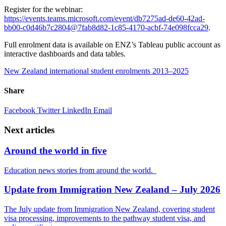
Register for the webinar:
https://events.teams.microsoft.com/event/db7275ad-de60-42ad-
bb00-c0d46b7c2804@7fab8d82-1c85-4170-acbf-74e098fcca29
.
Full enrolment data is available on ENZ’s Tableau public account as
interactive dashboards and data tables.
New Zealand international student enrolments 2013–2025
Share
Facebook
Twitter
LinkedIn
Email
Next articles
Around the world in five
Education news stories from around the world.
Update from Immigration New Zealand – July 2026
The July update from Immigration New Zealand, covering student
visa processing, improvements to the pathway student visa, and