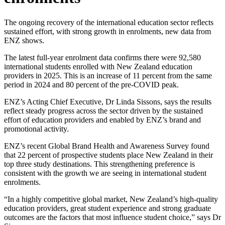
The ongoing recovery of the international education sector reflects
sustained effort, with strong growth in enrolments, new data from
ENZ shows.
The latest full-year enrolment data confirms there were 92,580
international students enrolled with New Zealand education
providers in 2025. This is an increase of 11 percent from the same
period in 2024 and 80 percent of the pre-COVID peak.
ENZ’s Acting Chief Executive, Dr Linda Sissons, says the results
reflect steady progress across the sector driven by the sustained
effort of education providers and enabled by ENZ’s brand and
promotional activity.
ENZ’s recent Global Brand Health and Awareness Survey found
that 22 percent of prospective students place New Zealand in their
top three study destinations. This strengthening preference is
consistent with the growth we are seeing in international student
enrolments.
“In a highly competitive global market, New Zealand’s high-quality
education providers, great student experience and strong graduate
outcomes are the factors that most influence student choice,” says Dr