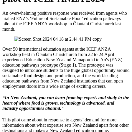
An overwhelming positive response was received from agents who
trialled ENZ’s ‘Future of Sustainable Food’ education pathways
pilot at the ICEF ANZA workshop in
Ōtautahi
Christchurch last
month.
Over 50 international education agents at the ICEF ANZA
workshop held in
Ōtautahi
Christchurch from 22 to 24 April
experienced Education New Zealand Manapou ki te Ao's (ENZ)
education pathways prototype (Stage 1). The prototype was
designed to introduce students to the huge global opportunity around
sustainable food design and production, and the world-leading
education pathways from New Zealand institutions that can open
employment doors into a wide range of exciting careers.
“In New Zealand, you can learn from top experts and study in the
heart of where food is grown, technology is advanced, and
industry opportunities abound."
This pilot came about in response to agents’ demand for more
information about what
expertise
sets New Zealand apart from other
destinations and makes a New Zealand education unique.