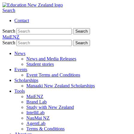
Search
Contact
Search
Search
MaiENZ
Search
Search
News
News and Media Releases
Student stories
Events
Event Terms and Conditions
Scholarships
Manaaki New Zealand Scholarships
Tools
MaiENZ
Brand Lab
Study with New Zealand
IntelliLab
NauMai NZ
AgentLab
Terms & Conditions