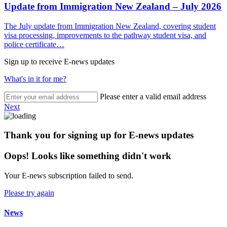
Update from Immigration New Zealand – July 2026
The July update from Immigration New Zealand, covering student
visa processing, improvements to the pathway student visa, and
police certificate…
Sign up to receive E-news updates
What's in it for me?
Please enter a valid email address
Next
Thank you for signing up for E-news updates
Oops! Looks like something didn't work
Your E-news subscription failed to send.
Please try again
News