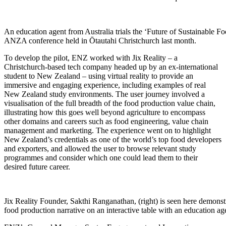
An education agent from Australia trials the ‘Future of Sustainable F
ANZA conference held in Ōtautahi Christchurch last month.
To develop the pilot, ENZ
worked with
Jix
Reality – a
Christchurch-based tech company headed up by an ex-international
student to New Zealand – using virtual reality to provide an
immersive and engaging experience, including examples of real
New Zealand study environments. The user journey involved a
visualisation of the full breadth of the food production value chain,
illustrating how this goes well beyond agriculture to encompass
other domains and careers such as food engineering, value chain
management and marketing. The experience went on to highlight
New Zealand’s credentials as one of the world’s top food developers
and exporters, and allowed the user to browse relevant study
programmes and consider which one could lead them to their
desired future career.
Jix Reality Founder, Sakthi Ranganathan, (right) is seen here demonstr
food production narrative on an interactive table with an education a