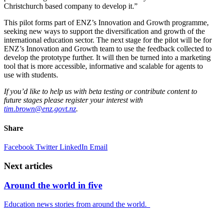
Christchurch based company to develop it.”
This pilot forms part of ENZ’s Innovation and Growth programme,
seeking new ways to support the diversification and growth of the
international education sector. The next stage for the pilot will be for
ENZ’s Innovation and Growth team to use the feedback collected to
develop the prototype further. It will then be turned into a marketing
tool that is more accessible,
informative
and scalable for agents to
use with students.
If
you’d
like to help us with beta testing or contribute content to
future
stages
please register your interest with
tim.brown@enz.govt.nz
.
Share
Facebook
Twitter
LinkedIn
Email
Next articles
Around the world in five
Education news stories from around the world.