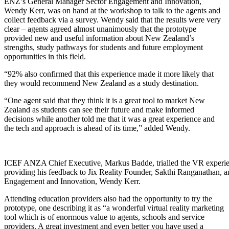
ENZ’s General Manager Sector Engagement and Innovation,
Wendy Kerr, was on hand at the workshop to talk to the agents and
collect feedback via a survey. Wendy said that the results were
very
clear
– agents agreed
almost unanimously
that the prototype
provided new and useful information about New Zealand’s
strengths, study pathways for students and future employment
opportunities in this field.
“92% also confirmed that this experience made it more likely that
they would recommend New Zealand as a study destination.
“One agent said that they think it is a great tool to market New
Zealand as students can see their future and make informed
decisions while another told me that it was a great experience and
the tech and approach is ahead of its time,” added Wendy.
ICEF ANZA Chief Executive, Markus Badde, trialled the VR experien
providing his feedback to Jix Reality Founder, Sakthi Ranganathan,
Engagement and Innovation, Wendy Kerr.
Attending education providers also had the opportunity to try the
prototype, one describing it as “a wonderful virtual reality marketing
tool which is of enormous value to agents,
schools
and service
providers. A great investment and even better you have used a