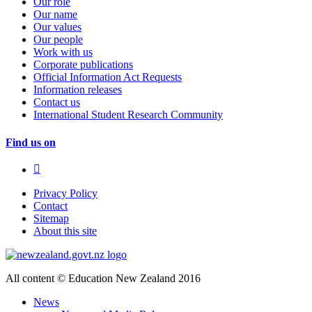
Our role
Our name
Our values
Our people
Work with us
Corporate publications
Official Information Act Requests
Information releases
Contact us
International Student Research Community
Find us on
Privacy Policy
Contact
Sitemap
About this site
All content © Education New Zealand 2016
News