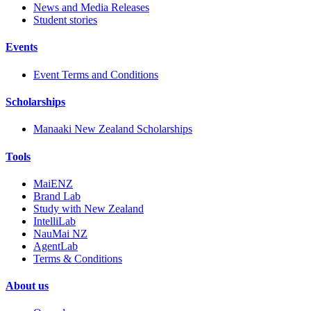
News and Media Releases
Student stories
Events
Event Terms and Conditions
Scholarships
Manaaki New Zealand Scholarships
Tools
MaiENZ
Brand Lab
Study with New Zealand
IntelliLab
NauMai NZ
AgentLab
Terms & Conditions
About us