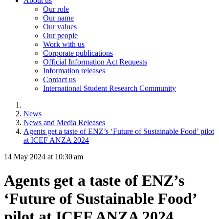
About us
Our role
Our name
Our values
Our people
Work with us
Corporate publications
Official Information Act Requests
Information releases
Contact us
International Student Research Community
News
News and Media Releases
Agents get a taste of ENZ’s ‘Future of Sustainable Food’ pilot
at ICEF ANZA 2024
14 May 2024 at 10:30 am
Agents get a taste of ENZ’s
‘Future of Sustainable Food’
pilot at ICEF ANZA 2024