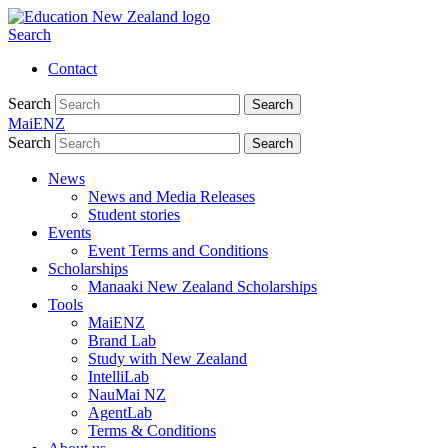
Search
Contact
Search
Search
MaiENZ
Search
Search
News
News and Media Releases
Student stories
Events
Event Terms and Conditions
Scholarships
Manaaki New Zealand Scholarships
Tools
MaiENZ
Brand Lab
Study with New Zealand
IntelliLab
NauMai NZ
AgentLab
Terms & Conditions