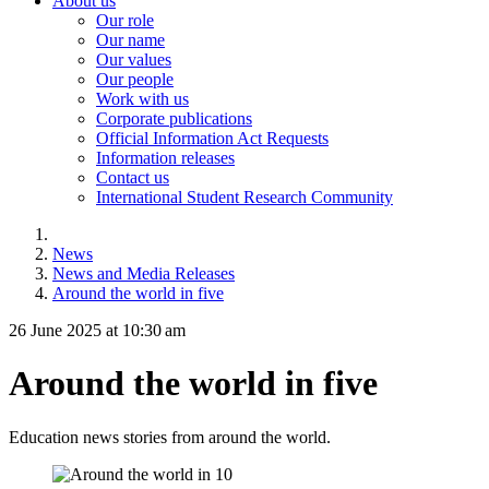
About us
Our role
Our name
Our values
Our people
Work with us
Corporate publications
Official Information Act Requests
Information releases
Contact us
International Student Research Community
News
News and Media Releases
Around the world in five
26 June 2025 at 10:30 am
Around the world in five
Education news stories from around the world.