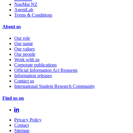
NauMai NZ
AgentLab
Terms & Conditions
About us
Our role
Our name
Our values
Our people
Work with us
Corporate publications
Official Information Act Requests
Information releases
Contact us
International Student Research Community
Find us on
Privacy Policy
Contact
Sitemap