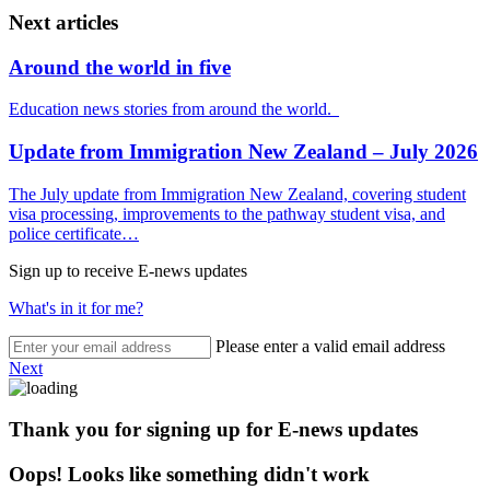
Next articles
Around the world in five
Education news stories from around the world.
Update from Immigration New Zealand – July 2026
The July update from Immigration New Zealand, covering student
visa processing, improvements to the pathway student visa, and
police certificate…
Sign up to receive E-news updates
What's in it for me?
Please enter a valid email address
Next
Thank you for signing up for E-news updates
Oops! Looks like something didn't work