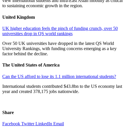
view international students and intra-East Asian mobility as critical
to sustaining economic growth in the region.
United Kingdom
UK higher education feels the pinch of funding crunch, over 50
universities drop in QS world rankings
Over 50 UK universities have dropped in the latest QS World
University Rankings, with funding concerns emerging as a key
factor behind the decline.
The United States of America
Can the US afford to lose its 1.1 million international students?
International students contributed $43.8bn to the US economy last
year and created 378,175 jobs nationwide.
Share
Facebook
Twitter
LinkedIn
Email