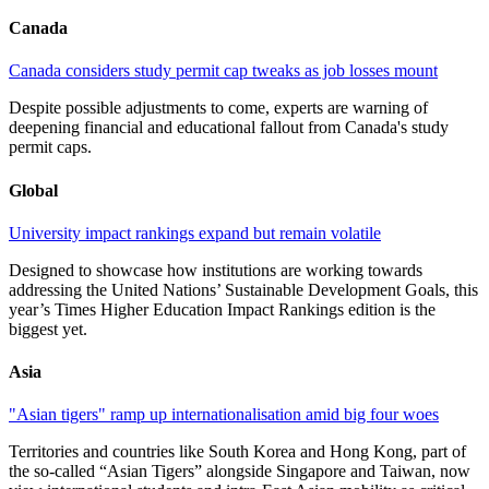
Canada
Canada considers study permit cap tweaks as job losses mount
Despite possible adjustments to come, experts are warning of
deepening financial and educational fallout from Canada's study
permit caps.
Global
University impact rankings expand but remain volatile
Designed to showcase how institutions are working towards
addressing the United Nations’ Sustainable Development Goals, this
year’s Times Higher Education Impact Rankings edition is the
biggest yet.
Asia
"Asian tigers" ramp up internationalisation amid big four woes
Territories and countries like South Korea and Hong Kong, part of
the so-called “Asian Tigers” alongside Singapore and Taiwan, now