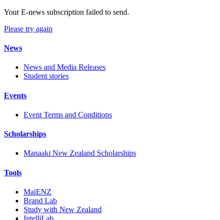
Your E-news subscription failed to send.
Please try again
News
News and Media Releases
Student stories
Events
Event Terms and Conditions
Scholarships
Manaaki New Zealand Scholarships
Tools
MaiENZ
Brand Lab
Study with New Zealand
IntelliLab