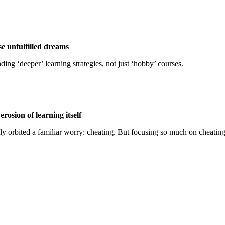
se unfulfilled dreams
ing ‘deeper’ learning strategies, not just ‘hobby’ courses.
erosion of learning itself
rgely orbited a familiar worry: cheating. But focusing so much on cheati