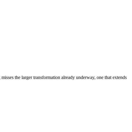
ng misses the larger transformation already underway, one that extends