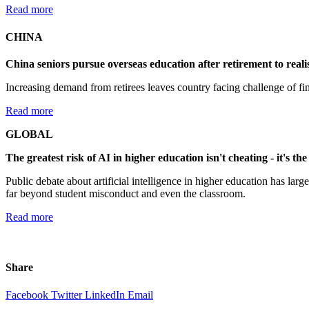
Read more
CHINA
China seniors pursue overseas education after retirement to reali
Increasing demand from retirees leaves country facing challenge of find
Read more
GLOBAL
The greatest risk of AI in higher education isn't cheating - it's the 
Public debate about artificial intelligence in higher education has la
far beyond student misconduct and even the classroom.
Read more
Share
Facebook
Twitter
LinkedIn
Email