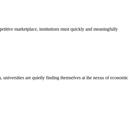
petitive marketplace, institutions must quickly and meaningfully
n, universities are quietly finding themselves at the nexus of economic