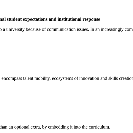
l student expectations and institutional response
o a university because of communication issues. In an increasingly com
o encompass talent mobility, ecosystems of innovation and skills creatio
 than an optional extra, by embedding it into the curriculum.