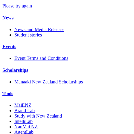
Please try again
News
News and Media Releases
Student stories
Events
Event Terms and Conditions
Scholarships
Manaaki New Zealand Scholarships
Tools
MaiENZ
Brand Lab
Study with New Zealand
IntelliLab
NauMai NZ
AgentLab