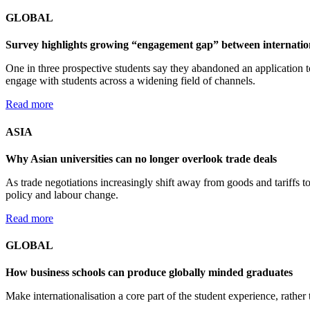
GLOBAL
Survey highlights growing “engagement gap” between internationa
One in three prospective students say they abandoned an application t
engage with students across a widening field of channels.
Read more
ASIA
Why Asian universities can no longer overlook trade deals
As trade negotiations increasingly shift away from goods and tariffs t
policy and labour change.
Read more
GLOBAL
How business schools can produce globally minded graduates
Make internationalisation a core part of the student experience, rather