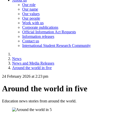
About us
Our role
Our name
Our values
Our people
Work with us
Corporate publications
Official Information Act Requests
Information releases
Contact us
International Student Research Community
News
News and Media Releases
Around the world in five
24 February 2026 at 2:23 pm
Around the world in five
Education news stories from around the world.