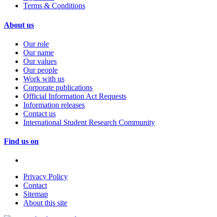
Terms & Conditions
About us
Our role
Our name
Our values
Our people
Work with us
Corporate publications
Official Information Act Requests
Information releases
Contact us
International Student Research Community
Find us on
Privacy Policy
Contact
Sitemap
About this site