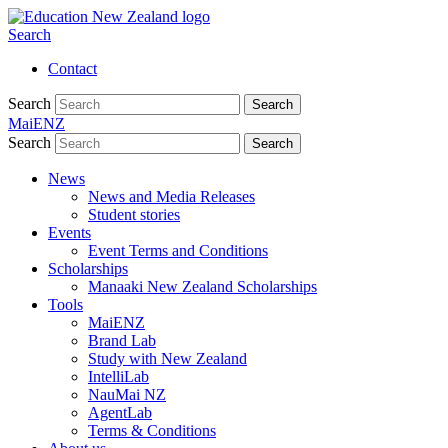
Search
Contact
Search
Search
MaiENZ
Search
Search
News
News and Media Releases
Student stories
Events
Event Terms and Conditions
Scholarships
Manaaki New Zealand Scholarships
Tools
MaiENZ
Brand Lab
Study with New Zealand
IntelliLab
NauMai NZ
AgentLab
Terms & Conditions