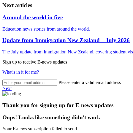
Next articles
Around the world in five
Education news stories from around the world.
Update from Immigration New Zealand – July 2026
The July update from Immigration New Zealand, covering student visa
Sign up to receive E-news updates
What's in it for me?
Please enter a valid email address
Next
Thank you for signing up for E-news updates
Oops! Looks like something didn't work
Your E-news subscription failed to send.