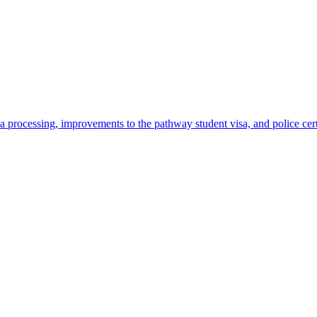
 processing, improvements to the pathway student visa, and police cer