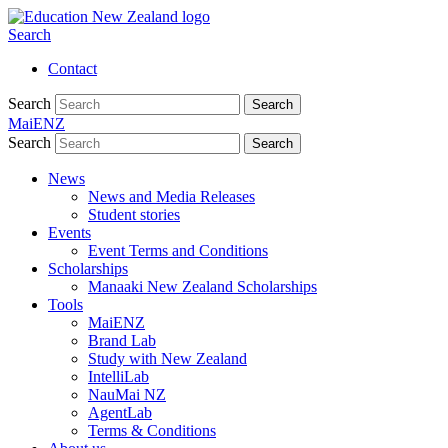
Search
Contact
Search
Search
MaiENZ
Search
Search
News
News and Media Releases
Student stories
Events
Event Terms and Conditions
Scholarships
Manaaki New Zealand Scholarships
Tools
MaiENZ
Brand Lab
Study with New Zealand
IntelliLab
NauMai NZ
AgentLab
Terms & Conditions