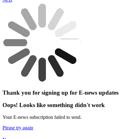
Thank you for signing up for E-news updates
Oops! Looks like something didn't work
Your E-news subscription failed to send.
Please try again