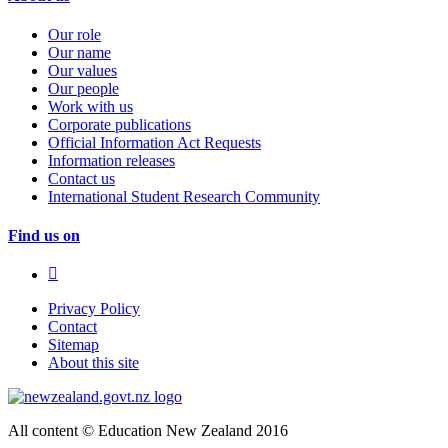
Our role
Our name
Our values
Our people
Work with us
Corporate publications
Official Information Act Requests
Information releases
Contact us
International Student Research Community
Find us on
Privacy Policy
Contact
Sitemap
About this site
All content © Education New Zealand 2016