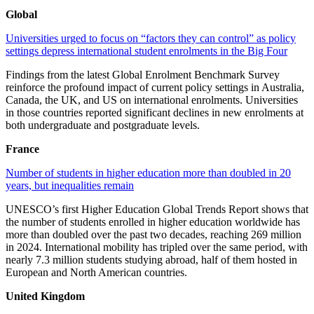
Global
Universities urged to focus on “factors they can control” as policy
settings depress international student enrolments in the Big Four
Findings from the latest Global Enrolment Benchmark Survey
reinforce the profound impact of current policy settings in Australia,
Canada, the UK, and US on international enrolments. Universities
in those countries reported significant declines in new enrolments at
both undergraduate and postgraduate levels.
France
Number of students in higher education more than doubled in 20
years, but inequalities remain
UNESCO’s first Higher Education Global Trends Report shows that
the number of students enrolled in higher education worldwide has
more than doubled over the past two decades, reaching 269 million
in 2024. International mobility has tripled over the same period, with
nearly 7.3 million students studying abroad, half of them hosted in
European and North American countries.
United Kingdom