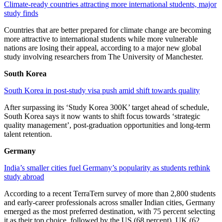
Climate-ready countries attracting more international students, major
study finds
Countries that are better prepared for climate change are becoming
more attractive to international students while more vulnerable
nations are losing their appeal, according to a major new global
study involving researchers from The University of Manchester.
South Korea
South Korea in post-study visa push amid shift towards quality
After surpassing its ‘Study Korea 300K’ target ahead of schedule,
South Korea says it now wants to shift focus towards ‘strategic
quality management’, post-graduation opportunities and long-term
talent retention.
Germany
India’s smaller cities fuel Germany’s popularity as students rethink
study abroad
According to a recent TerraTern survey of more than 2,800 students
and early-career professionals across smaller Indian cities, Germany
emerged as the most preferred destination, with 75 percent selecting
it as their top choice, followed by the US (68 percent), UK (62