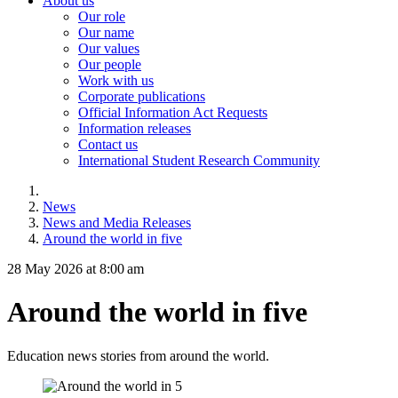
About us
Our role
Our name
Our values
Our people
Work with us
Corporate publications
Official Information Act Requests
Information releases
Contact us
International Student Research Community
News
News and Media Releases
Around the world in five
28 May 2026 at 8:00 am
Around the world in five
Education news stories from around the world.