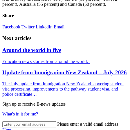
percent), Australia (55 percent) and Canada (50 percent).
Share
Facebook
Twitter
LinkedIn
Email
Next articles
Around the world in five
Education news stories from around the world.
Update from Immigration New Zealand – July 2026
The July update from Immigration New Zealand, covering student
visa processing, improvements to the pathway student visa, and
police certificate…
Sign up to receive E-news updates
What's in it for me?
Please enter a valid email address
Next