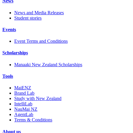
News
News and Media Releases
Student stories
Events
Event Terms and Conditions
Scholarships
Manaaki New Zealand Scholarships
Tools
MaiENZ
Brand Lab
Study with New Zealand
IntelliLab
NauMai NZ
AgentLab
Terms & Conditions
About us