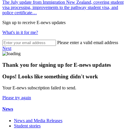
The July update from Immigration New Zealand, covering student
visa processing, improvements to the pathway student visa, and
police certificate…
Sign up to receive E-news updates
What's in it for me?
Please enter a valid email address
Next
Thank you for signing up for E-news updates
Oops! Looks like something didn't work
Your E-news subscription failed to send.
Please try again
News
News and Media Releases
Student stories