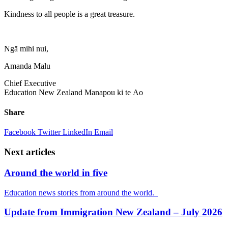
Kindness to all people is a great treasure.
Ngā
mihi
nui
,
Amanda Malu
Chief Executive
Education New Zealand
Manapou
ki
te
Ao
Share
Facebook
Twitter
LinkedIn
Email
Next articles
Around the world in five
Education news stories from around the world.
Update from Immigration New Zealand – July 2026