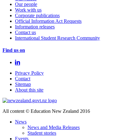
Our people
Work with us
Corporate publications
Official Information Act Requests
Information releases
Contact us
International Student Research Community
Find us on
Privacy Policy
Contact
Sitemap
About this site
All content © Education New Zealand 2016
News
News and Media Releases
Student stories
Events