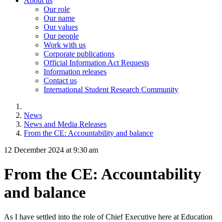
About us
Our role
Our name
Our values
Our people
Work with us
Corporate publications
Official Information Act Requests
Information releases
Contact us
International Student Research Community
News
News and Media Releases
From the CE: Accountability and balance
12 December 2024 at 9:30 am
From the CE: Accountability
and balance
As I have settled into the role of Chief Executive here at Education