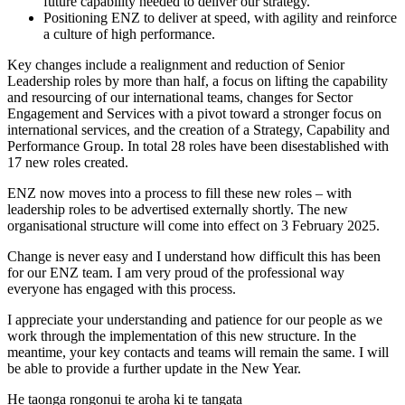
future capability needed to deliver our strategy.
Positioning ENZ to deliver at speed, with agility and reinforce
a culture of high performance.
Key changes include a realignment and reduction of Senior
Leadership roles by more than half, a focus on lifting the capability
and resourcing of our international teams, changes for Sector
Engagement and Services with a pivot toward a stronger focus on
international services, and the creation of a Strategy, Capability and
Performance Group. In total 28 roles have been disestablished with
17 new roles created.
ENZ now moves into a process to fill these new roles – with
leadership roles to be advertised externally shortly. The new
organisational structure will come into effect on 3 February 2025.
Change is never easy and I understand how difficult this has been
for our ENZ team. I am very proud of the professional way
everyone has engaged with this process.
I appreciate your understanding and patience for our people as we
work through the implementation of this new structure. In the
meantime, your key contacts and teams will remain the same. I will
be able to provide a further update in the New Year.
He taonga rongonui te aroha ki te tangata