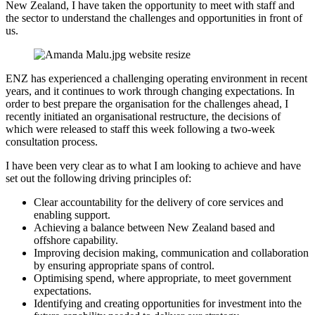
New Zealand, I have taken the opportunity to meet with staff and
the sector to understand the challenges and opportunities in front of
us.
ENZ has experienced a challenging operating environment in recent
years, and it continues to work through changing expectations. In
order to best prepare the organisation for the challenges ahead, I
recently initiated an organisational restructure, the decisions of
which were released to staff this week following a two-week
consultation process.
I have been very clear as to what I am looking to achieve and have
set out the following driving principles of:
Clear accountability for the delivery of core services and
enabling support.
Achieving a balance between New Zealand based and
offshore capability.
Improving decision making, communication and collaboration
by ensuring appropriate spans of control.
Optimising spend, where appropriate, to meet government
expectations.
Identifying and creating opportunities for investment into the