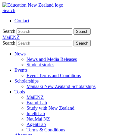
Search
Contact
Search
Search
MaiENZ
Search
Search
News
News and Media Releases
Student stories
Events
Event Terms and Conditions
Scholarships
Manaaki New Zealand Scholarships
Tools
MaiENZ
Brand Lab
Study with New Zealand
IntelliLab
NauMai NZ
AgentLab
Terms & Conditions