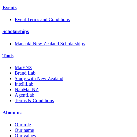
Events
Event Terms and Conditions
Scholarships
Manaaki New Zealand Scholarships
Tools
MaiENZ
Brand Lab
Study with New Zealand
IntelliLab
NauMai NZ
AgentLab
Terms & Conditions
About us
Our role
Our name
Our values