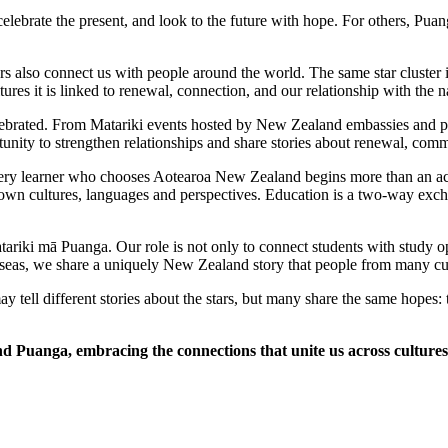
lebrate the present, and look to the future with hope. For others, Puan
s also connect us with people around the world. The same star cluster i
ures it is linked to renewal, connection, and our relationship with the n
lebrated. From Matariki events hosted by New Zealand embassies and part
unity to strengthen relationships and share stories about renewal, com
 Every learner who chooses Aotearoa New Zealand begins more than an a
r own cultures, languages and perspectives. Education is a two-way excha
riki mā Puanga. Our role is not only to connect students with study opp
seas, we share a uniquely New Zealand story that people from many cul
ell different stories about the stars, but many share the same hopes: to 
 Puanga, embracing the connections that unite us across cultures