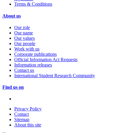
Terms & Conditions
About us
Our role
Our name
Our values
Our people
Work with us
Corporate publications
Official Information Act Requests
Information releases
Contact us
International Student Research Community
Find us on
Privacy Policy
Contact
Sitemap
About this site