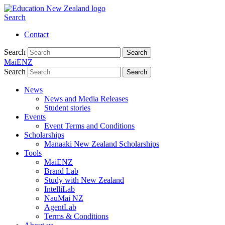
Search
Contact
Search
Search
MaiENZ
Search
Search
News
News and Media Releases
Student stories
Events
Event Terms and Conditions
Scholarships
Manaaki New Zealand Scholarships
Tools
MaiENZ
Brand Lab
Study with New Zealand
IntelliLab
NauMai NZ
AgentLab
Terms & Conditions