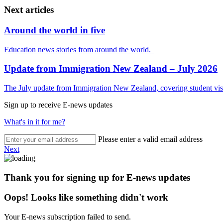
Next articles
Around the world in five
Education news stories from around the world.
Update from Immigration New Zealand – July 2026
The July update from Immigration New Zealand, covering student visa
Sign up to receive E-news updates
What's in it for me?
Please enter a valid email address
Next
Thank you for signing up for E-news updates
Oops! Looks like something didn't work
Your E-news subscription failed to send.