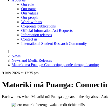
About us
Our role
Our name
Our values
Our people
Work with us
Corporate publications
Official Information Act Requests
Information releases
Contact us
International Student Research Community
News
News and Media Releases
Matariki mā Puanga: Connecting people through learning
9 July 2026 at 12:35 pm
Matariki mā Puanga: Connectin
Each winter, when Matariki mā Puanga appears in the sky above Aote