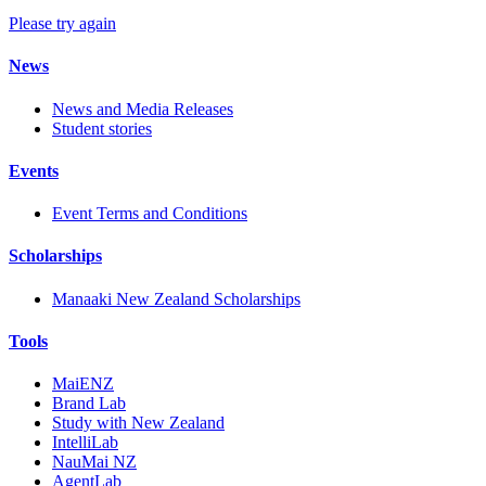
Please try again
News
News and Media Releases
Student stories
Events
Event Terms and Conditions
Scholarships
Manaaki New Zealand Scholarships
Tools
MaiENZ
Brand Lab
Study with New Zealand
IntelliLab
NauMai NZ
AgentLab