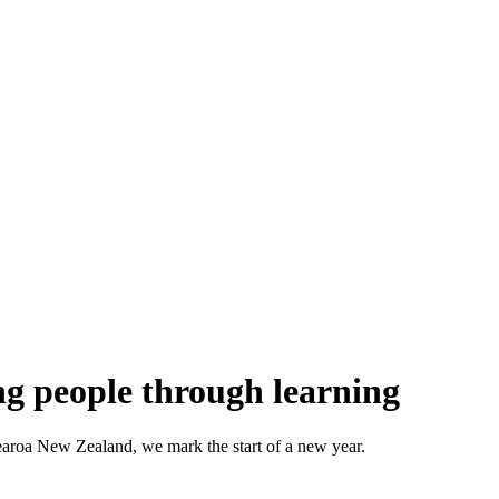
g people through learning
aroa New Zealand, we mark the start of a new year.