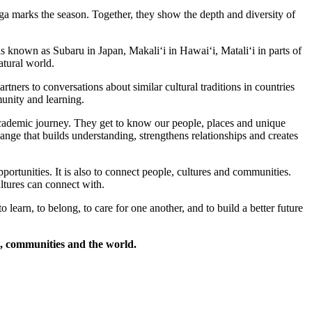
ga marks the season. Together, they show the depth and diversity of
s known as Subaru in Japan, Makaliʻi in Hawaiʻi, Mataliʻi in parts of
atural world.
ners to conversations about similar cultural traditions in countries
munity and learning.
cademic journey. They get to know our people, places and unique
nge that builds understanding, strengthens relationships and creates
ortunities. It is also to connect people, cultures and communities.
tures can connect with.
learn, to belong, to care for one another, and to build a better future
, communities and the world.