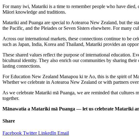
For many iwi, Matariki is a time to remember people who have died, ce
Māori knowledge and traditions.
Matariki and Puanga are special to Aotearoa New Zealand, but the star
the Pacific, and the Pleiades or Seven Sisters elsewhere. For many cult
Across our international markets, these connections continue to be ce
such as Japan, India, Korea and Thailand, Matariki provides an opport
These shared values reflect the purpose of international education.
bicultural identity. They also enrich our communities by sharing thei
lasting connections.
For Education New Zealand Manapou ki te Ao, this is the spirit of Mata
Whether we celebrate in Aotearoa New Zealand or with partners over
As we celebrate Matariki mā Puanga, we are reminded that cultures may t
together.
Mānawatia a Matariki mā Puanga — let us celebrate Matariki and
Share
Facebook
Twitter
LinkedIn
Email