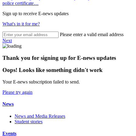
police certificate…
Sign up to receive E-news updates
What's in it for me?
Please enter a valid email address
Next
Thank you for signing up for E-news updates
Oops! Looks like something didn't work
Your E-news subscription failed to send.
Please try again
News
News and Media Releases
Student stories
Events