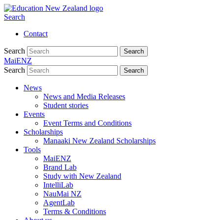
Search
Contact
Search
Search
MaiENZ
Search
Search
News
News and Media Releases
Student stories
Events
Event Terms and Conditions
Scholarships
Manaaki New Zealand Scholarships
Tools
MaiENZ
Brand Lab
Study with New Zealand
IntelliLab
NauMai NZ
AgentLab
Terms & Conditions