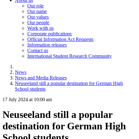
About us
Our role
Our name
Our values
Our people
Work with us
Corporate publications
Official Information Act Requests
Information releases
Contact us
International Student Research Community
News
News and Media Releases
Neuseeland still a popular destination for German High
School students
17 July 2024 at 10:00 am
Neuseeland still a popular
destination for German High
School students