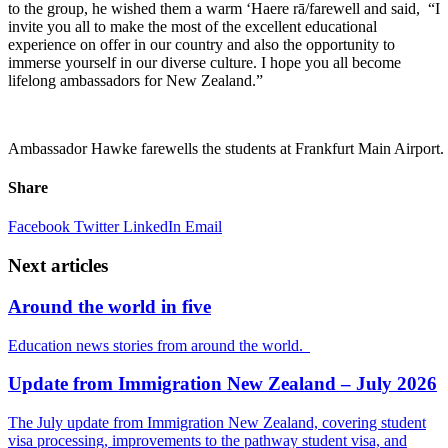
to the
group,
he wished them
a warm
‘Haere
rā
/farewell
and said
,
“
I
invite you all to make the most of t
he excellent educational
experience on offer
in our country
and also
the opportunity to
immerse yourself in our diverse culture
.
I hope you all become
lifelong ambassador
s
for New Zealand.”
Ambassador Hawke farewells the students at Frankfurt Main Airport.
Share
Facebook
Twitter
LinkedIn
Email
Next articles
Around the world in five
Education news stories from around the world.
Update from Immigration New Zealand – July 2026
The July update from Immigration New Zealand, covering student
visa processing, improvements to the pathway student visa, and