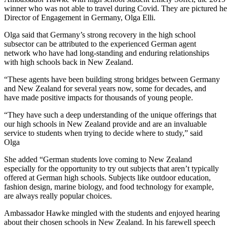
winner who was not able to travel during Covid. They are pictured h
Director of Engagement in Germany, Olga Elli.
Olga said that Germany’s strong recovery in the high school
subsector can be attributed to the experienced German
agent
network
who have had long-standing and enduring relationships
with high schools back in New Zealand.
“These agents have been building strong bridges between Germany
and New Zealand for several years now, some for decades, and
have made positive impacts for thousands of young people.
“
They have such a deep understanding of the unique offerings that
our high schools in New Zealand provide and
are
an invaluable
service to students when trying to decide where to
study
,” said
Olga
She added
“German students love coming to New Zealand
especially for the
opportunity to try out subjects that
aren’t
typically
offered at German high schools.
Subjects like outdoor education,
fashion
design, marine
biology,
and food technology
for example,
a
re always
really
popular
choices.
Ambassador Hawke mingled with the students and enjoyed hearing
about their chosen schools in New Zealand.
In his farewell speech