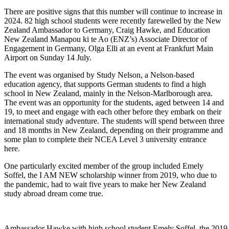
There are positive signs that this number will continue to
increase
in
2024
.
82 high school students were recently farewel
led by
the
New
Zealand Ambassador to Germany, Craig Hawke,
and Education
New Zealand
Manapou
ki
te
Ao (ENZ’s) Associate Director of
Engagement in Germany, Olga Elli
at an event
at
Frankfurt Main
Airport on Sunday 14 July.
The event was
organised
by Study Nelson, a Nelson-based
education agency, that supports German students
to
find a high
school in New Zealand,
mainly in
the Nelson-Marlborough area.
The event was an
opportunity for the students, aged between 14 and
19, to meet and engage with
each other
before they embark on their
international study
adventure
. The students will spend between three
and
18 months
in New Zealand, depending on the
ir
programme
and
some plan to complete their NCEA Level 3 university entrance
here.
One particularly excited member of the group included Emely
Soffel, the I AM NEW scholarship winner from 2019, who due to
the pandemic, had to wait five years to make her New Zealand
study abroad dream come true.
Ambassador Hawke with high school student Emely Soffel, the 201