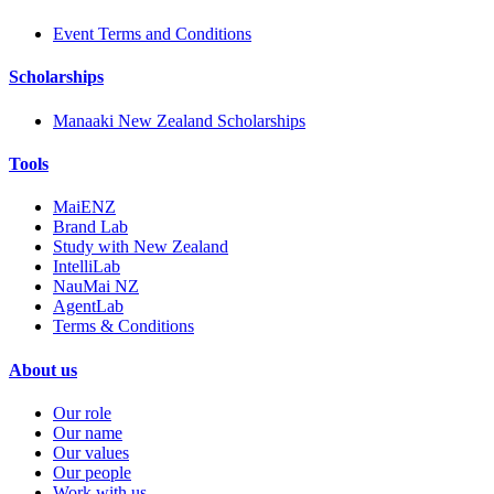
Event Terms and Conditions
Scholarships
Manaaki New Zealand Scholarships
Tools
MaiENZ
Brand Lab
Study with New Zealand
IntelliLab
NauMai NZ
AgentLab
Terms & Conditions
About us
Our role
Our name
Our values
Our people
Work with us