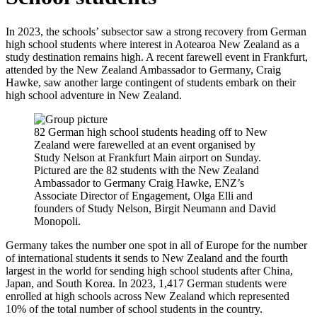
In 2023, the schools’ subsector saw a strong recovery from German
high school students where interest in Aotearoa New Zealand as a
study destination
remains
high. A recent farewell event in Frankfurt,
attended by the New Zealand Ambassador to Germany, Craig
Hawke, saw another large contingent of students embark on their
high school adventure in New Zealand.
82 German high school students heading off to New
Zealand were farewelled at an event organised by
Study Nelson at Frankfurt Main airport on Sunday.
Pictured are the 82 students with the New Zealand
Ambassador to Germany Craig Hawke, ENZ’s
Associate Director of Engagement, Olga Elli and
founders of Study Nelson, Birgit Neumann and David
Monopoli.
Germany takes the number one spot in all of Europe for the number
of
international
students it sends
to New Zealand
and the fourth
largest
in the world for
sending high school students
after China,
Japan,
and South Korea.
In 2023, 1,417 German students were
enrolled at high schools across New Zealand which represented
10% of the
total number of school students in the country.