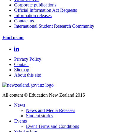
Corporate publications
Official Information Act Requests
Information releases
Contact us
International Student Research Community
Find us on
Privacy Policy
Contact
Sitemap
About this site
All content © Education New Zealand 2016
News
News and Media Releases
Student stories
Events
Event Terms and Conditions
Scholarships