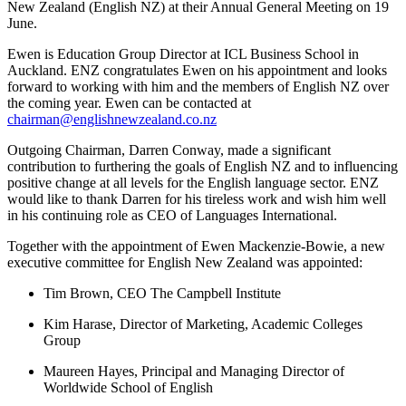
New Zealand (English NZ) at their Annual General Meeting on 19
June.
Ewen is Education Group Director at ICL Business School in
Auckland. ENZ congratulates Ewen on his appointment and looks
forward to working with him and the members of English NZ over
the coming year. Ewen can be contacted at
chairman@englishnewzealand.co.nz
Outgoing Chairman, Darren Conway, made a significant
contribution to furthering the goals of English NZ and to influencing
positive change at all levels for the English language sector. ENZ
would like to thank Darren for his tireless work and wish him well
in his continuing role as CEO of Languages International.
Together with the appointment of Ewen Mackenzie-Bowie, a new
executive committee for English New Zealand was appointed:
Tim Brown, CEO The Campbell Institute
Kim Harase, Director of Marketing, Academic Colleges
Group
Maureen Hayes, Principal and Managing Director of
Worldwide School of English