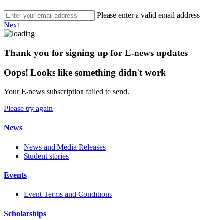
Please enter a valid email address
Next
Thank you for signing up for E-news updates
Oops! Looks like something didn't work
Your E-news subscription failed to send.
Please try again
News
News and Media Releases
Student stories
Events
Event Terms and Conditions
Scholarships