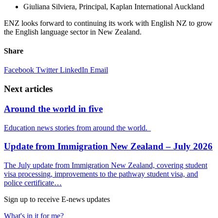
Giuliana Silviera, Principal, Kaplan International Auckland
ENZ looks forward to continuing its work with English NZ to grow
the English language sector in New Zealand.
Share
Facebook
Twitter
LinkedIn
Email
Next articles
Around the world in five
Education news stories from around the world.
Update from Immigration New Zealand – July 2026
The July update from Immigration New Zealand, covering student
visa processing, improvements to the pathway student visa, and
police certificate…
Sign up to receive E-news updates
What's in it for me?