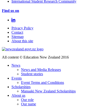
International Student Research Community
Find us on
Privacy Policy
Contact
Sitemap
About this site
All content © Education New Zealand 2016
News
News and Media Releases
Student stories
Events
Event Terms and Conditions
Scholarships
Manaaki New Zealand Scholarships
About us
Our role
Our name