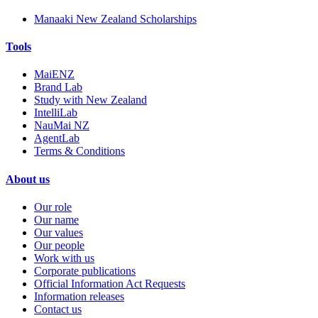
Manaaki New Zealand Scholarships
Tools
MaiENZ
Brand Lab
Study with New Zealand
IntelliLab
NauMai NZ
AgentLab
Terms & Conditions
About us
Our role
Our name
Our values
Our people
Work with us
Corporate publications
Official Information Act Requests
Information releases
Contact us