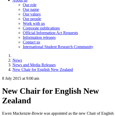
About us
Our role
Our name
Our values
Our people
Work with us
Corporate publications
Official Information Act Requests
Information releases
Contact us
International Student Research Community
News
News and Media Releases
New Chair for English New Zealand
8 July 2015 at 9:00 am
New Chair for English New
Zealand
Ewen Mackenzie-Bowie was appointed as the new Chair of English