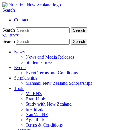
Search
Contact
Search
Search
MaiENZ
Search
Search
News
News and Media Releases
Student stories
Events
Event Terms and Conditions
Scholarships
Manaaki New Zealand Scholarships
Tools
MaiENZ
Brand Lab
Study with New Zealand
IntelliLab
NauMai NZ
AgentLab
Terms & Conditions