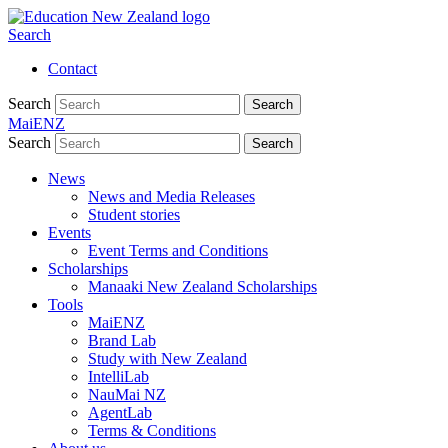
Search
Contact
Search
Search
MaiENZ
Search
Search
News
News and Media Releases
Student stories
Events
Event Terms and Conditions
Scholarships
Manaaki New Zealand Scholarships
Tools
MaiENZ
Brand Lab
Study with New Zealand
IntelliLab
NauMai NZ
AgentLab
Terms & Conditions