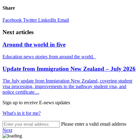
Share
Facebook
Twitter
LinkedIn
Email
Next articles
Around the world in five
Education news stories from around the world.
Update from Immigration New Zealand – July 2026
The July update from Immigration New Zealand, covering student
visa processing, improvements to the pathway student visa, and
police certificate…
Sign up to receive E-news updates
What's in it for me?
Please enter a valid email address
Next