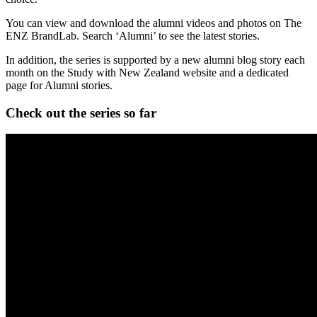
You can view and download the alumni videos and photos on The
ENZ BrandLab. Search ‘Alumni’ to see the latest stories.
In addition, the series is supported by a new alumni blog story each
month on the Study with New Zealand website and a dedicated
page for Alumni stories.
Check out the series so far