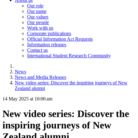
About us
Our role
Our name
Our values
Our people
Work with us
Corporate publications
Official Information Act Requests
Information releases
Contact us
International Student Research Community
News
News and Media Releases
New video series: Discover the inspiring journeys of New
Zealand alumni
14 May 2025 at 10:00 am
New video series: Discover the
inspiring journeys of New
Zealand alumni