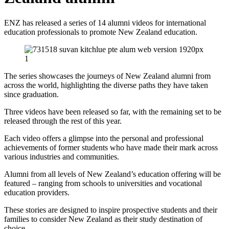
ENZ has released a series of 14 alumni videos for international
education professionals to promote New Zealand education.
The series showcases the journeys of New Zealand alumni from
across the world, highlighting the diverse paths they have taken
since graduation.
Three videos have been released so far, with the remaining set to be
released through the rest of this year.
Each video offers a glimpse into the personal and professional
achievements of former students who have made their mark across
various industries and communities.
Alumni from all levels of New Zealand’s education offering will be
featured – ranging from schools to universities and vocational
education providers.
These stories are designed to inspire prospective students and their
families to consider New Zealand as their study destination of
choice.