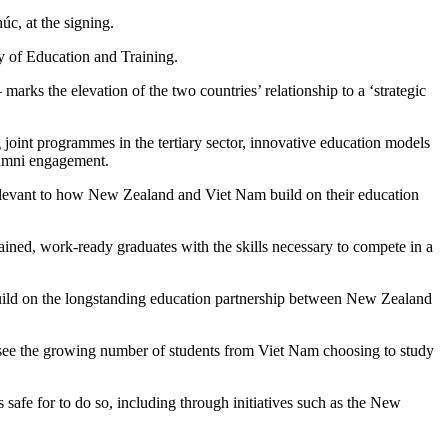
, at the signing.
 of Education and Training.
ks the elevation of the two countries’ relationship to a ‘strategic
oint programmes in the tertiary sector, innovative education models
alumni engagement.
 relevant to how New Zealand and Viet Nam build on their education
ained, work-ready graduates with the skills necessary to compete in a
uild on the longstanding education partnership between New Zealand
see the growing number of students from Viet Nam choosing to study
afe for to do so, including through initiatives such as the New