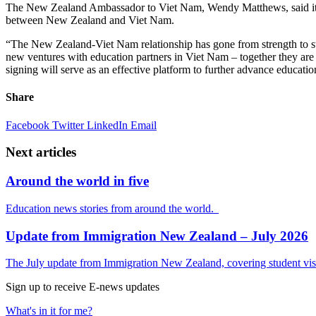
The New Zealand Ambassador to Viet Nam, Wendy Matthews, said it wa
between New Zealand and Viet Nam.
“The New Zealand-Viet Nam relationship has gone from strength to str
new ventures with education partners in Viet Nam – together they are 
signing will serve as an effective platform to further advance educa
Share
Facebook
Twitter
LinkedIn
Email
Next articles
Around the world in five
Education news stories from around the world.
Update from Immigration New Zealand – July 2026
The July update from Immigration New Zealand, covering student visa
Sign up to receive E-news updates
What's in it for me?