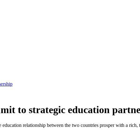
ership
t to strategic education partn
e education relationship
between the two countries
prosper with a rich