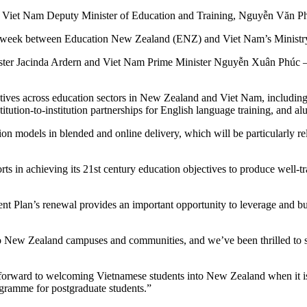
et Nam Deputy Minister of Education and Training, Nguyễn Văn Phúc
s week between Education New Zealand (ENZ) and Viet Nam’s Ministry
ster Jacinda Ardern and Viet Nam Prime Minister Nguyễn Xuân Phúc – mar
ives across education sectors in New Zealand and Viet Nam, including j
titution-to-institution partnerships for English language training, and 
tion models in blended and online delivery, which will be particularly
s in achieving its 21st century education objectives to produce well-tr
t Plan’s renewal provides an important opportunity to leverage and b
 to New Zealand campuses and communities, and we’ve been thrilled to 
forward to welcoming Vietnamese students into New Zealand when it is s
gramme for postgraduate students.”