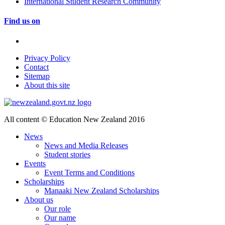
International Student Research Community
Find us on
Privacy Policy
Contact
Sitemap
About this site
All content © Education New Zealand 2016
News
News and Media Releases
Student stories
Events
Event Terms and Conditions
Scholarships
Manaaki New Zealand Scholarships
About us
Our role
Our name