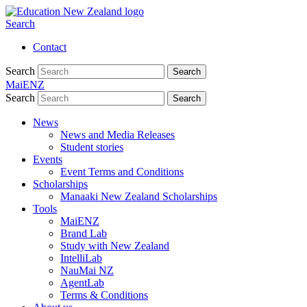
Search
Contact
Search
Search
MaiENZ
Search
Search
News
News and Media Releases
Student stories
Events
Event Terms and Conditions
Scholarships
Manaaki New Zealand Scholarships
Tools
MaiENZ
Brand Lab
Study with New Zealand
IntelliLab
NauMai NZ
AgentLab
Terms & Conditions