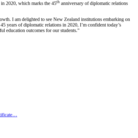
th
 in 2020, which marks the 45
anniversary of diplomatic relations
growth. I am delighted to see New Zealand institutions embarking on
5 years of diplomatic relations in 2020, I’m confident today’s
ful education outcomes for our students.”
tificate…