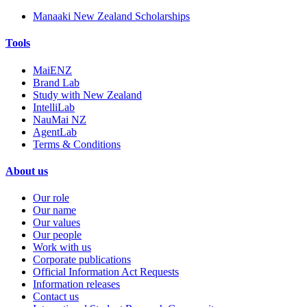
Manaaki New Zealand Scholarships
Tools
MaiENZ
Brand Lab
Study with New Zealand
IntelliLab
NauMai NZ
AgentLab
Terms & Conditions
About us
Our role
Our name
Our values
Our people
Work with us
Corporate publications
Official Information Act Requests
Information releases
Contact us