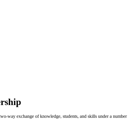
ership
, two-way exchange of knowledge, students, and skills under a number