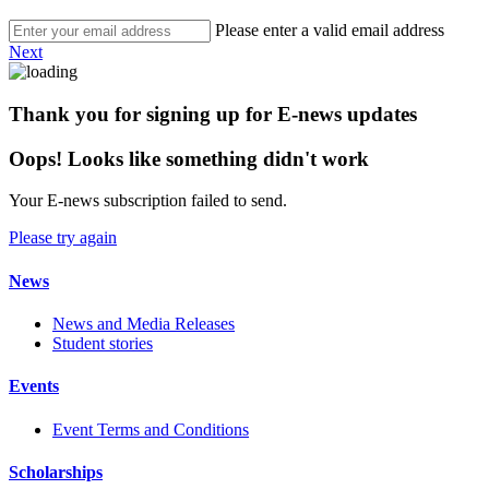
Please enter a valid email address
Next
Thank you for signing up for E-news updates
Oops! Looks like something didn't work
Your E-news subscription failed to send.
Please try again
News
News and Media Releases
Student stories
Events
Event Terms and Conditions
Scholarships