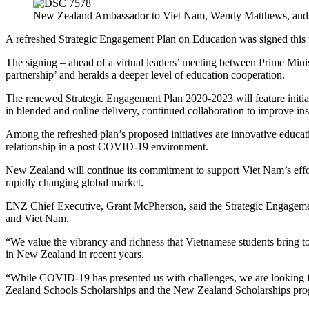
New Zealand Ambassador to Viet Nam, Wendy Matthews, and Vi
A refreshed Strategic Engagement Plan on Education was signed thi
The signing – ahead of a virtual leaders’ meeting between Prime Mini
partnership’ and heralds a deeper level of education cooperation.
The renewed Strategic Engagement Plan 2020-2023 will feature initiat
in blended and online delivery, continued collaboration to improve ins
Among the refreshed plan’s proposed initiatives are innovative educa
relationship in a post COVID-19 environment.
New Zealand will continue its commitment to support Viet Nam’s effort
rapidly changing global market.
ENZ Chief Executive, Grant McPherson, said the Strategic Engagemen
and Viet Nam.
“We value the vibrancy and richness that Vietnamese students bring
in New Zealand in recent years.
“
While COVID-19 has presented us with challenges, we
are looking 
Zealand Schools Scholarships and the New Zealand Scholarships pro