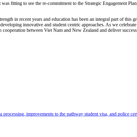
s fitting to see the re-commitment to the Strategic Engagement Plan
ength in recent years and education has been an integral part of this 
developing innovative and student centric approaches. As we celebrate 4
tion cooperation between Viet Nam and New Zealand and deliver success
 processing, improvements to the pathway student visa, and police cer