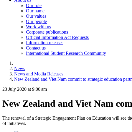
About us
Our role
Our name
Our values
Our people
Work with us
Corporate publications
Official Information Act Requests
Information releases
Contact us
International Student Research Community
News
News and Media Releases
New Zealand and Viet Nam commit to strategic education partn
23 July 2020 at 9:00 am
New Zealand and Viet Nam commi
The renewal of a Strategic Engagement Plan on Education will
see th
of initiatives.