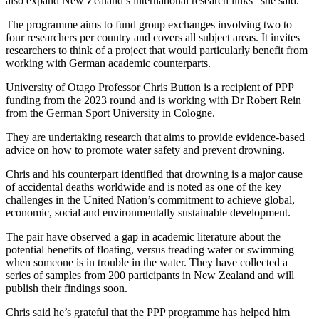
also
expand
New Zealand’s
international research links
” she said.
The programme
aims to fund
group
exchang
e
s
involving two to
four
researchers
per country
and
covers all subject areas
.
It
invites
researchers to
think
of
a project that would
particularly
benefit
from
working with German academic counterparts.
University of Otago
Professor Chris Button
is a recipient
of PPP
funding from the
202
3
round
and is working with
Dr Robert Rein
from the
German Sport University in Cologne
.
The
y
are
u
ndertaking research
that aims to
provide
evidence-base
d
advice
on how to
promote water safety and prevent drowning.
Chris
and his counterpart
identified
that d
rowning
is a major cause
of accidental deaths worldwide and
is noted
as one of the key
challenges
in the United Nation’s commitment to achieve global,
economic,
social
and environmentally sustainable development.
The pair
have
observed
a gap in academic literature about the
potential
benefits of floating, versus treading water or swimming
when someone is in trouble in the water.
They have
collected
a
series of samples
from
200
participants
in New Zealand
and will
publish their findings
soon.
Chris
said
he’s
grateful that
the PPP programme has helped
him