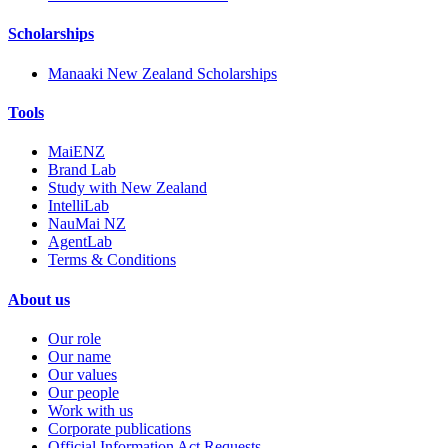
Scholarships
Manaaki New Zealand Scholarships
Tools
MaiENZ
Brand Lab
Study with New Zealand
IntelliLab
NauMai NZ
AgentLab
Terms & Conditions
About us
Our role
Our name
Our values
Our people
Work with us
Corporate publications
Official Information Act Requests