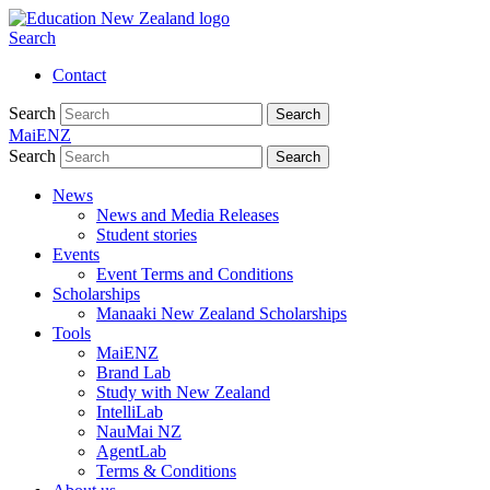
Search
Contact
Search
Search
MaiENZ
Search
Search
News
News and Media Releases
Student stories
Events
Event Terms and Conditions
Scholarships
Manaaki New Zealand Scholarships
Tools
MaiENZ
Brand Lab
Study with New Zealand
IntelliLab
NauMai NZ
AgentLab
Terms & Conditions