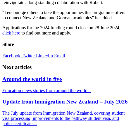
reinvigorate a long-standing collaboration with Robert.
“
I encourage others
to take
the opportunities
this
programme offers
to connect New Zealand and German academics
” he added.
Applications for the 2024
funding
round close on 28 June 2024,
click here
to find out more and apply.
Share
Facebook
Twitter
LinkedIn
Email
Next articles
Around the world in five
Education news stories from around the world.
Update from Immigration New Zealand – July 2026
The July update from Immigration New Zealand, covering student
visa processing, improvements to the pathway student visa, and
police certificate…