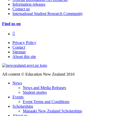
Information releases
Contact us
International Student Research Community
Find us on
Privacy Policy
Contact
Sitemap
About this site
All content © Education New Zealand 2016
News
News and Media Releases
Student stories
Events
Event Terms and Conditions
Scholarships
Manaaki New Zealand Scholarships
About us