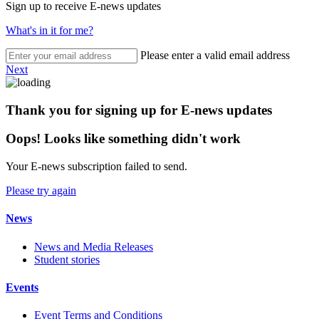
Sign up to receive E-news updates
What's in it for me?
Please enter a valid email address
Next
Thank you for signing up for E-news updates
Oops! Looks like something didn't work
Your E-news subscription failed to send.
Please try again
News
News and Media Releases
Student stories
Events
Event Terms and Conditions