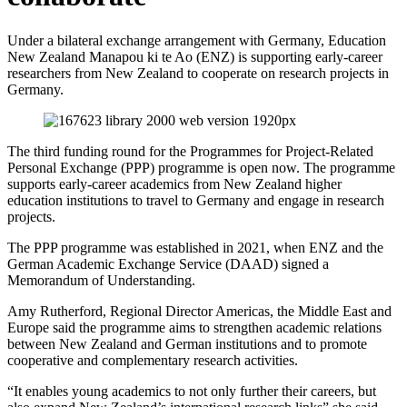
Under a bilateral exchange arrangement with Germany, Education
New Zealand
Manapou
ki te Ao (ENZ)
is
support
ing
early-career
researchers from New Zealand to
cooperate
on research projects in
Germany.
The
third
funding round for the
Programmes for Project-Related
Personal Exchange
(
PPP
)
programme is open
now
.
T
he
programme
support
s
early-career academics
from
New Zealand
higher
education institutions
to travel to Germany
and engage in research
projects
.
The PPP programme was
established
in 2021, when
E
NZ
and the
German Academic Exchange Service (DAAD) signed a
Memorandum of Understanding
.
Amy Rutherford, Regional Director Americas, the Middle
East
and
Europe
said
the programme aims
to strengthen academic relations
between New Zealand and German institutions and to promote
cooperative and
complem
ent
ary
research activities.
“It
enables young academics to
not only
further their careers
, but