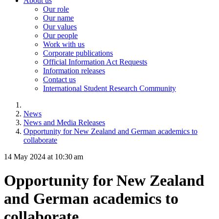
About us
Our role
Our name
Our values
Our people
Work with us
Corporate publications
Official Information Act Requests
Information releases
Contact us
International Student Research Community
News
News and Media Releases
Opportunity for New Zealand and German academics to
collaborate
14 May 2024 at 10:30 am
Opportunity for New Zealand
and German academics to
collaborate