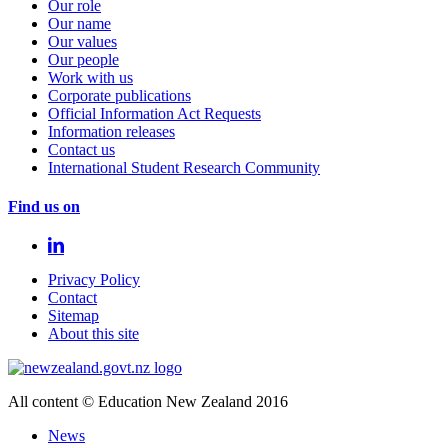
Our role
Our name
Our values
Our people
Work with us
Corporate publications
Official Information Act Requests
Information releases
Contact us
International Student Research Community
Find us on
Privacy Policy
Contact
Sitemap
About this site
All content © Education New Zealand 2016
News