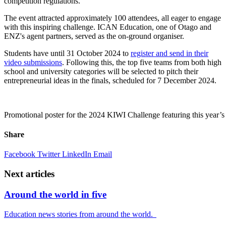
competition regulations.
The event attracted approximately 100 attendees
, all eager to engage
with this inspiring challenge. ICAN Education, one of Otago and
ENZ's agent partners, served as the on-ground organiser.
Students have until 31 October 2024 to
register and
send in their
video submissions
. Following this, the top five teams from both high
school and university categories will be selected to pitch their
entrepreneurial ideas in the finals, scheduled for 7 December 2024.
Promotional poster for the 2024 KIWI Challenge featuring this year’s 
Share
Facebook
Twitter
LinkedIn
Email
Next articles
Around the world in five
Education news stories from around the world.