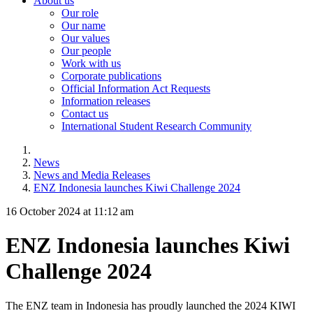
About us
Our role
Our name
Our values
Our people
Work with us
Corporate publications
Official Information Act Requests
Information releases
Contact us
International Student Research Community
News
News and Media Releases
ENZ Indonesia launches Kiwi Challenge 2024
16 October 2024 at 11:12 am
ENZ Indonesia launches Kiwi
Challenge 2024
The ENZ team in Indonesia has proudly launched the
2024
KIWI