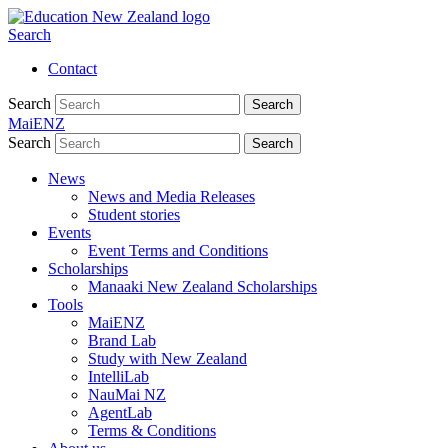
Search
Contact
Search
Search
MaiENZ
Search
Search
News
News and Media Releases
Student stories
Events
Event Terms and Conditions
Scholarships
Manaaki New Zealand Scholarships
Tools
MaiENZ
Brand Lab
Study with New Zealand
IntelliLab
NauMai NZ
AgentLab
Terms & Conditions