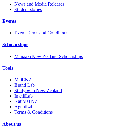
News and Media Releases
Student stories
Events
Event Terms and Conditions
Scholarships
Manaaki New Zealand Scholarships
Tools
MaiENZ
Brand Lab
Study with New Zealand
IntelliLab
NauMai NZ
AgentLab
Terms & Conditions
About us