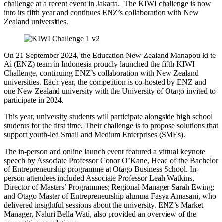
challenge
at
a recent event in Jakarta.
The
KIWI
challenge
is now
into its fifth year and continues
ENZ’s
collaboration with New
Zealand universities
.
On 21 September 2024, the E
ducation New Zealand
Manapou
ki
te
Ai (ENZ)
team in Indonesia proudly launched the fifth KIWI
Challenge, continuing
ENZ’s
collaboration with New Zealand
universities.
Each year, the competition is co-hosted
by
ENZ and
one New Zealand
university
with
the University of Otago
invited to
participate
in 2024.
This year,
university students
will
participate
alongside high school
students
for the first time
.
Their
challenge is to
propose
solutions that
support youth-led Small and Medium Enterprises (SMEs).
The
in-person and online
launch event featured a virtual keynote
speech by Associate Professor Conor O’Kane, Head of the Bachelor
of Entrepreneurship program
me
at Otago Business School. In-
person attendees included Associate Professor Leah Watkins,
Director of Masters’ Programmes; Regional Manager Sarah Ewing;
and Otago Master of Entrepreneurship
alumna
Fasya
Amasani
,
who
delivered insightful sessions about the university. ENZ’s Market
Manager,
Naluri
Bella Wati, also provided an overview of the