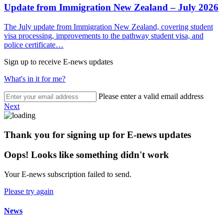
Update from Immigration New Zealand – July 2026
The July update from Immigration New Zealand, covering student
visa processing, improvements to the pathway student visa, and
police certificate…
Sign up to receive E-news updates
What's in it for me?
Please enter a valid email address
Next
Thank you for signing up for E-news updates
Oops! Looks like something didn't work
Your E-news subscription failed to send.
Please try again
News