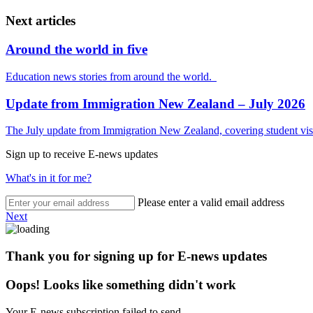
Next articles
Around the world in five
Education news stories from around the world.
Update from Immigration New Zealand – July 2026
The July update from Immigration New Zealand, covering student visa
Sign up to receive E-news updates
What's in it for me?
Please enter a valid email address
Next
Thank you for signing up for E-news updates
Oops! Looks like something didn't work
Your E-news subscription failed to send.