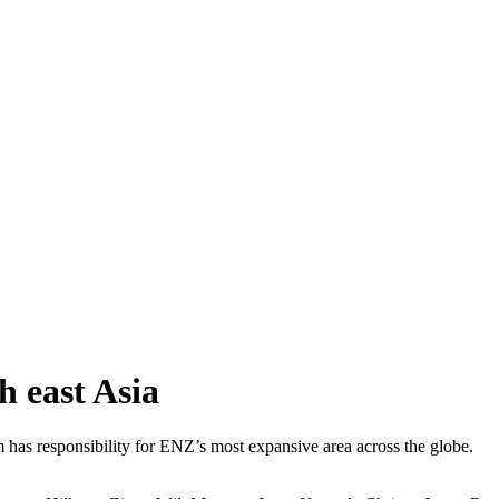
 east Asia
s responsibility for ENZ’s most expansive area across the globe.