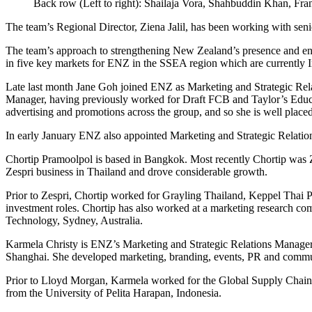
Back row (Left to right): Shailaja Vora, Shahbuddin Khan, F
The team’s Regional Director, Ziena Jalil, has been working with seni
The team’s approach to strengthening New Zealand’s presence and engage
in five key markets for ENZ in the SSEA region which are currently 
Late last month Jane Goh joined ENZ as Marketing and Strategic Re
Manager, having previously worked for Draft FCB and Taylor’s Educati
advertising and promotions across the group, and so she is well placed
In early January ENZ also appointed Marketing and Strategic Relatio
Chortip Pramoolpol is based in Bangkok. Most recently Chortip was Ze
Zespri business in Thailand and drove considerable growth.
Prior to Zespri, Chortip worked for Grayling Thailand, Keppel Thai 
investment roles. Chortip has also worked at a marketing research co
Technology, Sydney, Australia.
Karmela Christy is ENZ’s Marketing and Strategic Relations Manage
Shanghai. She developed marketing, branding, events, PR and communi
Prior to Lloyd Morgan, Karmela worked for the Global Supply Chain C
from the University of Pelita Harapan, Indonesia.