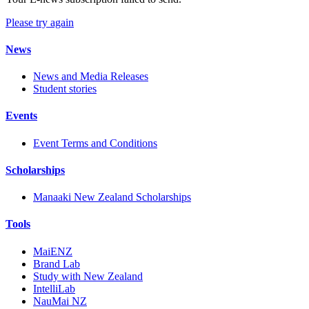
Please try again
News
News and Media Releases
Student stories
Events
Event Terms and Conditions
Scholarships
Manaaki New Zealand Scholarships
Tools
MaiENZ
Brand Lab
Study with New Zealand
IntelliLab
NauMai NZ