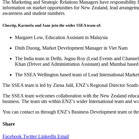
The Marketing and Strategic Relations Managers have responsibility f
information on market opportunities for New Zealand, lead arrangement
awareness and student numbers.
Chortip, Karmela and Jane join the wider SSEA team of:
Margaret Low, Education Assistant in Malaysia
Dinh Duong, Market Development Manager in Viet Nam
The India team in Delhi, Jugnu Roy (Lead Events and Chann
Khan (Driver and Administration Assistant) and Mumbai based
The SSEA Wellington based team of Lead International Market
The SSEA team is led by Ziena Jalil, ENZ’s Regional Director South
The SSEA team welcomes collaboration with the New Zealand education
business. The team sits within ENZ’s wider International team and 
You can contact us through ENZ’s Business Development team or thr
Share
Facebook
Twitter
LinkedIn
Email