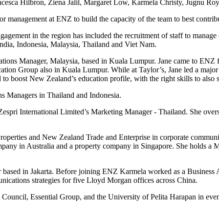
rancesca Hilbron, Ziena Jalil, Margaret Low, Karmela Christy, Jugnu
or management at ENZ to build the capacity of the team to best contrib
ment in the region has included the recruitment of staff to manage chan
India, Indonesia, Malaysia, Thailand and Viet Nam.
lations Manager, Malaysia, based in Kuala Lumpur. Jane came to ENZ
on Group also in Kuala Lumpur. While at Taylor’s, Jane led a major pro
 to boost New Zealand’s education profile, with the right skills to also
ns Managers in Thailand and Indonesia.
spri International Limited’s Marketing Manager - Thailand. She oversaw
Properties and New Zealand Trade and Enterprise in corporate communic
mpany in Australia and a property company in Singapore. She holds a Ma
r based in Jakarta. Before joining ENZ Karmela worked as a Business
cations strategies for five Lloyd Morgan offices across China.
ouncil, Essential Group, and the University of Pelita Harapan in eve