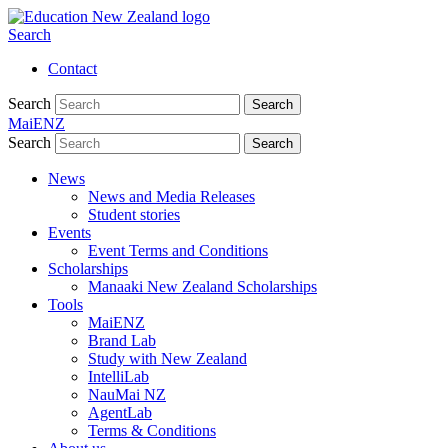
Search
Contact
Search
Search
MaiENZ
Search
Search
News
News and Media Releases
Student stories
Events
Event Terms and Conditions
Scholarships
Manaaki New Zealand Scholarships
Tools
MaiENZ
Brand Lab
Study with New Zealand
IntelliLab
NauMai NZ
AgentLab
Terms & Conditions