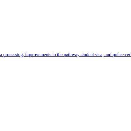
 processing, improvements to the pathway student visa, and police cer