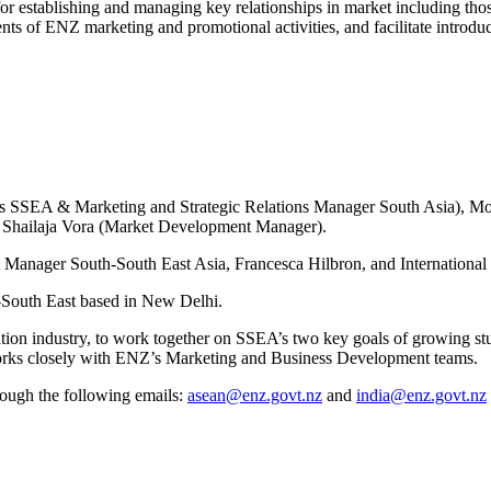
or establishing and managing key relationships in market including tho
s of ENZ marketing and promotional activities, and facilitate introduc
els SSEA & Marketing and Strategic Relations Manager South Asia),
 Shailaja Vora (Market Development Manager).
 Manager South-South East Asia, Francesca Hilbron, and Internation
-South East based in New Delhi.
 industry, to work together on SSEA’s two key goals of growing studen
works closely with ENZ’s Marketing and Business Development teams.
ough the following emails:
asean@enz.govt.nz
and
india@enz.govt.nz