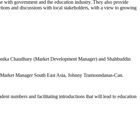
se with government and the education industry. They also provide
tions and discussions with local stakeholders, with a view to growing
 Monika Chaudhary (Market Development Manager) and Shahbuddin
al Market Manager South East Asia, Johnny Tramoundanas-Can.
t numbers and facilitating introductions that will lead to education