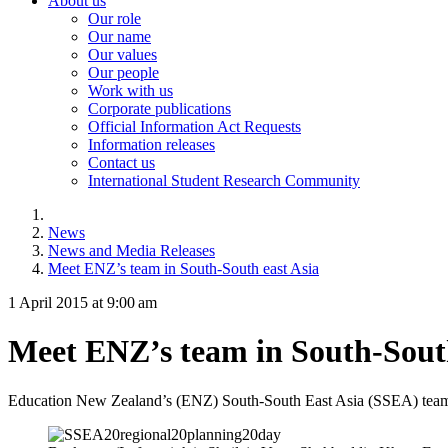
About us
Our role
Our name
Our values
Our people
Work with us
Corporate publications
Official Information Act Requests
Information releases
Contact us
International Student Research Community
News
News and Media Releases
Meet ENZ’s team in South-South east Asia
1 April 2015 at 9:00 am
Meet ENZ’s team in South-South
Education New Zealand’s (ENZ) South-South East Asia (SSEA) team ha