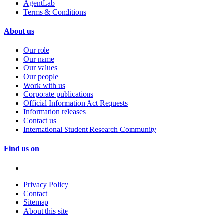
AgentLab
Terms & Conditions
About us
Our role
Our name
Our values
Our people
Work with us
Corporate publications
Official Information Act Requests
Information releases
Contact us
International Student Research Community
Find us on
Privacy Policy
Contact
Sitemap
About this site