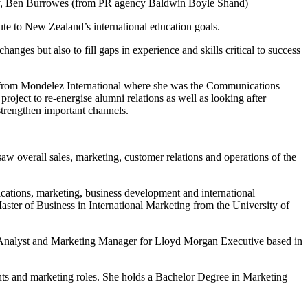
 Roy, Ben Burrowes (from PR agency Baldwin Boyle Shand)
ute to New Zealand’s international education goals.
ges but also to fill gaps in experience and skills critical to success
 from Mondelez International where she was the Communications
ject to re-energise alumni relations as well as looking after
 strengthen important channels.
 overall sales, marketing, customer relations and operations of the
ations, marketing, business development and international
ster of Business in International Marketing from the University of
 Analyst and Marketing Manager for Lloyd Morgan Executive based in
nts and marketing roles. She holds a Bachelor Degree in Marketing