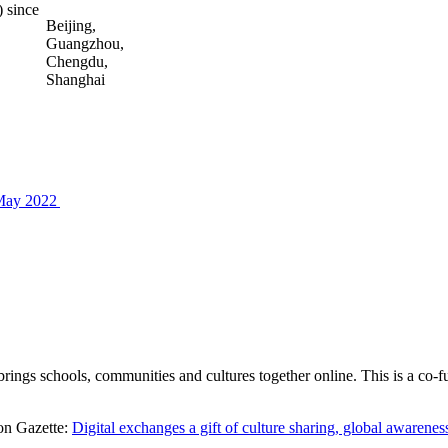
 since
Beijing,
Guangzhou,
Chengdu,
Shanghai
 May 2022
ngs schools, communities and cultures together online. This is a co
ion Gazette:
Digital exchanges a gift of culture sharing, global awarene