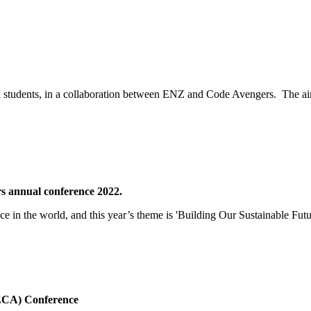
l students, in a collaboration between ENZ and Code Avengers. The ai
rs annual conference 2022.
nce in the world, and this year’s theme is 'Building Our Sustainable Futu
HECA) Conference