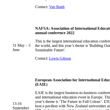
Contact:
Van Banh
NAFSA: Association of International Educat
annual conference 2022
This is the largest international education confer
31 May – 3
the world, and this year’s theme is 'Building Ou
June
Sustainable Future'.
Contact:
Lewis Gibson
European Association for International Educ
(EAIE)
EAIE is the largest business-to-business confere
and international education event in Europe. Thi
year’s theme is ‘The Future in Full Colour’. EN
13
-16
host a pavilion with New Zealand universities a
September