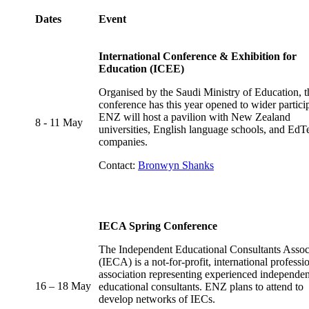
Dates
Event
International Conference & Exhibition for
Education (ICEE)
Organised by the Saudi Ministry of Education, t
conference has this year opened to wider partici
ENZ will host a pavilion with New Zealand
8 - 11 May
universities, English language schools, and EdT
companies.
Contact:
Bronwyn Shanks
IECA Spring Conference
The Independent Educational Consultants Assoc
(IECA) is a not-for-profit, international professi
association representing experienced independen
16 – 18 May
educational consultants. ENZ plans to attend to
develop networks of IECs.