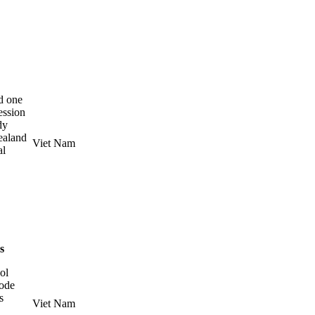
d one
ession
dy
ealand
Viet Nam
al
es
ol
Code
s
Viet Nam