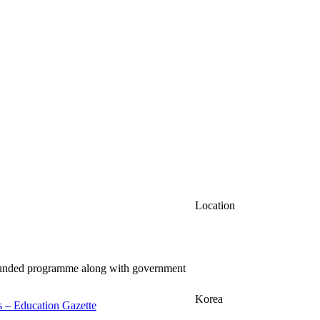
Location
-funded programme along with government
Korea
ss – Education Gazette