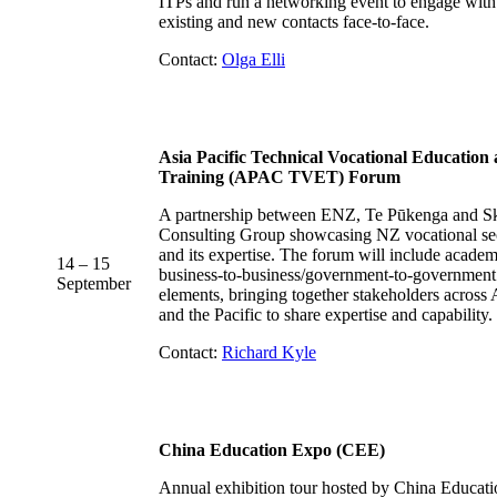
ITPs and run a networking event to engage with
existing and new contacts face-to-face.
Contact:
Olga Elli
Asia Pacific Technical Vocational Education
Training (APAC TVET) Forum
A partnership between ENZ, Te Pūkenga and Sk
Consulting Group showcasing NZ vocational se
and its expertise. The forum will include acade
14 – 15
business-to-business/government-to-government
September
elements, bringing together stakeholders across 
and the Pacific to share expertise and capability.
Contact:
Richard Kyle
China Education Expo (CEE)
Annual exhibition tour hosted by China Educati