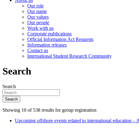
About us
Our role
Our name
Our values
Our people
Work with us
Corporate publications
Official Information Act Requests
Information releases
Contact us
International Student Research Community
Search
Search
Search
Showing 10 of 538 results for group registration
Upcoming offshore events related to international education – 