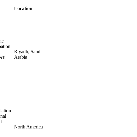
Location
he
pation.
Riyadh, Saudi
Arabia
ech
iation
onal
t
North America