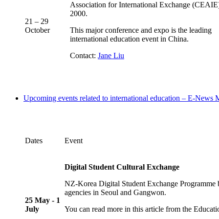
Association for International Exchange (CEAIE)
2000.
21 – 29
October
This major conference and expo is the leading
international education event in China.
Contact:
Jane Liu
Upcoming events related to international education – E-News
Dates
Event
Digital Student Cultural Exchange
NZ-Korea Digital Student Exchange Programme bri
agencies in Seoul and Gangwon.
25 May - 1
July
You can read more in this article from the Educat