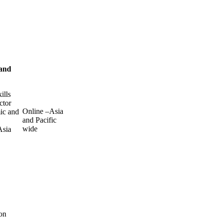
 and
ills
ctor
Online –Asia
mic and
and Pacific
wide
Asia
on