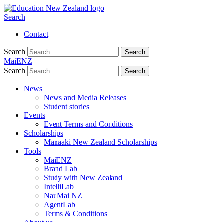
Search
Contact
Search
Search
MaiENZ
Search
Search
News
News and Media Releases
Student stories
Events
Event Terms and Conditions
Scholarships
Manaaki New Zealand Scholarships
Tools
MaiENZ
Brand Lab
Study with New Zealand
IntelliLab
NauMai NZ
AgentLab
Terms & Conditions