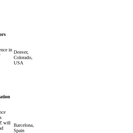
ors
ence in
Denver,
r
Colorado,
USA
ation
nce
s
Z will
Barcelona,
nd
Spain