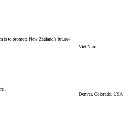
m is to promote New Zealand’s future-
Viet Nam
re'.
Denver, Colorado, USA