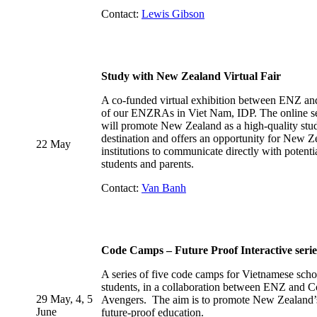
Contact:
Lewis Gibson
Study with New Zealand Virtual Fair
A co-funded virtual exhibition between ENZ an
of our ENZRAs in Viet Nam, IDP. The online s
will promote New Zealand as a high-quality stu
destination and offers an opportunity for New Z
22 May
institutions to communicate directly with potenti
students and parents.
Contact:
Van Banh
Code Camps – Future Proof Interactive seri
A series of five code camps for Vietnamese scho
students, in a collaboration between ENZ and 
29 May, 4, 5
Avengers. The aim is to promote New Zealand’
June
future-proof education.