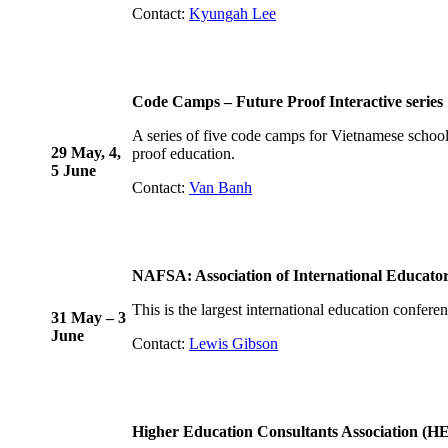
Contact:
Kyungah Lee
Code Camps – Future Proof Interactive series
A series of five code camps for Vietnamese schoo
29 May, 4,
proof education.
5 June
Contact:
Van Banh
NAFSA: Association of International Educato
This is the largest international education confere
31 May – 3
June
Contact:
Lewis Gibson
Higher Education Consultants Association (