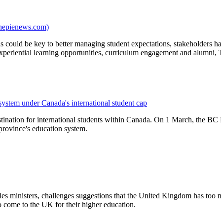
thepienews.com)
could be key to better managing student expectations, stakeholders ha
xperiential learning opportunities, curriculum engagement and alumni, 
 system under Canada's international student cap
tination for international students within Canada. On 1 March, the BC 
 province's education system.
ies ministers, challenges suggestions that the United Kingdom has too 
o come to the UK for their higher education.