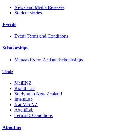
News and Media Releases
Student stories
Events
Event Terms and Conditions
Scholarships
Manaaki New Zealand Scholarships
Tools
MaiENZ
Brand Lab
Study with New Zealand
IntelliLab
NauMai NZ
AgentLab
Terms & Conditions
About us