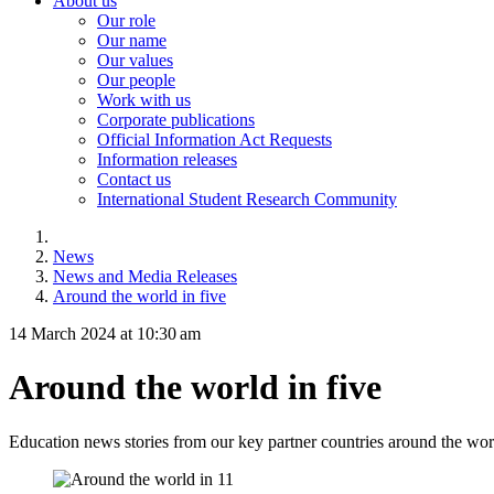
About us
Our role
Our name
Our values
Our people
Work with us
Corporate publications
Official Information Act Requests
Information releases
Contact us
International Student Research Community
News
News and Media Releases
Around the world in five
14 March 2024 at 10:30 am
Around the world in five
Education news stories from our key partner countries around the wor