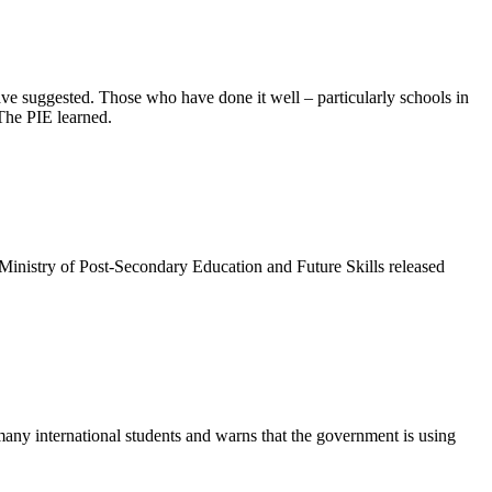
ve suggested. Those who have done it well – particularly schools in
The PIE learned.
Ministry of Post-Secondary Education and Future Skills released
many international students and warns that the government is using