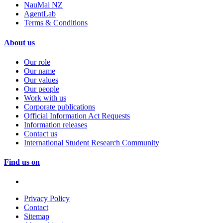
NauMai NZ
AgentLab
Terms & Conditions
About us
Our role
Our name
Our values
Our people
Work with us
Corporate publications
Official Information Act Requests
Information releases
Contact us
International Student Research Community
Find us on
Privacy Policy
Contact
Sitemap