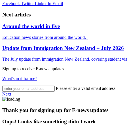
Facebook
Twitter
LinkedIn
Email
Next articles
Around the world in five
Education news stories from around the world.
Update from Immigration New Zealand – July 2026
The July update from Immigration New Zealand, covering student visa
Sign up to receive E-news updates
What's in it for me?
Please enter a valid email address
Next
Thank you for signing up for E-news updates
Oops! Looks like something didn't work