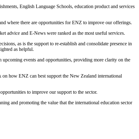
lishments,
English Language Schools
,
educ
ation product and services
 and
where there are
opportunities for ENZ to improve
our
offerings.
rket advice and E-News
were
ranked as the most use
ful
services
.
cisions, as is the support to re-establish and
consolidate
presence in
lighted
as helpful
.
on upcoming events and opp
ortunitie
s,
providing
more clarity on the
on how ENZ can best support the New Zealand international
o
pportunities to improve our support to the sector.
nning and
promoting the
value th
at the
international education sector