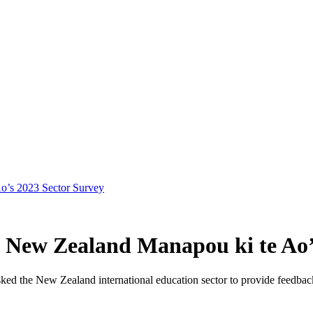
Ao’s 2023 Sector Survey
on New Zealand Manapou ki te Ao’
ked the
New Zealand
international educatio
n
secto
r to
provide
feedback