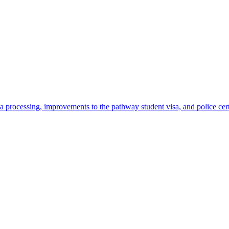
 processing, improvements to the pathway student visa, and police cer