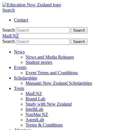
Search
Contact
Search
Search
MaiENZ
Search
Search
News
News and Media Releases
Student stories
Events
Event Terms and Conditions
Scholarships
Manaaki New Zealand Scholarships
Tools
MaiENZ
Brand Lab
Study with New Zealand
IntelliLab
NauMai NZ
AgentLab
Terms & Conditions