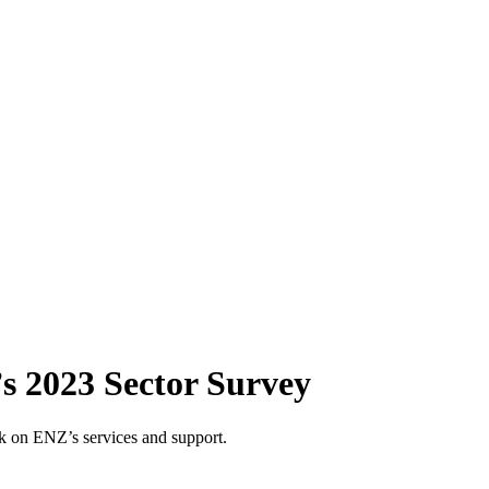
s 2023 Sector Survey
 on ENZ’s services and support.