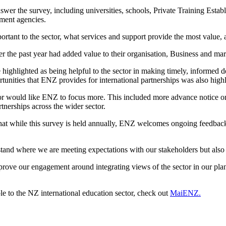
wer the survey, including universities, schools, Private Training Estab
pment agencies.
rtant to the sector, what services and support
provide
the most value,
r the past year had added value to their
organisation
,
B
usiness and ma
e
highlighted as
being
helpful to the sector
in making
timely
, informed de
rtunities that ENZ
provides for
international partnerships
was
also high
or would like ENZ to focus more
. This included more advance notice 
artnerships across the
wider
sector.
hat
while this survey is held annually,
ENZ welcomes ongoing feedback 
stand
where we are meeting expectations with our stakeholders but also
prove our engagement
around
integrat
ing
views of the sector
in
our
pla
le to
the NZ international education sector
,
check out
MaiENZ.