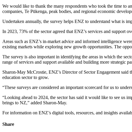
We
would l
ike to thank the many respondents who took the time to ans
companies,
T
e
Pūkeng
a
, peak bodies, and regional economic develo
U
ndertaken annually
, the survey
helps ENZ to understand what is impo
In 2023,
73% of the sector agreed that ENZ’s services and support ove
Areas such as ENZ’s in-market advice and informed intelligence
wer
existing markets
while exploring
new
growth
opportunities
.
The oppo
The survey
is
also important
in
identifying
the areas
in
which the sect
range of services and support
available
and
building more
strategic p
Sharon-May McCrostie, ENZ’s Director of Sector Engagement
said t
education sector to grow.
“
These
surveys are considered an important scorecard for us to
under
“
Looking ahead
to 2024
,
the sector
has said it
would like to see us
im
brings
to NZ
,” added Sharon-May.
For information on
ENZ’s digital tools,
resources,
and insights
availab
Share