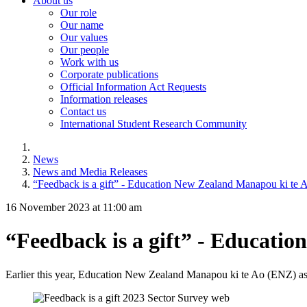
About us
Our role
Our name
Our values
Our people
Work with us
Corporate publications
Official Information Act Requests
Information releases
Contact us
International Student Research Community
News
News and Media Releases
“Feedback is a gift” - Education New Zealand Manapou ki te 
16 November 2023 at 11:00 am
“Feedback is a gift” - Educati
Earlier this year,
Education New Zealand
Manapou
ki
te
Ao
(
ENZ
)
as