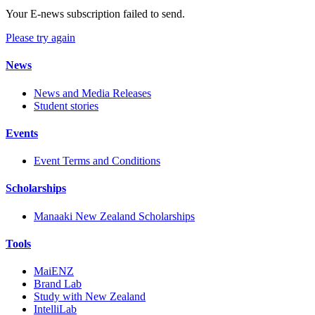
Your E-news subscription failed to send.
Please try again
News
News and Media Releases
Student stories
Events
Event Terms and Conditions
Scholarships
Manaaki New Zealand Scholarships
Tools
MaiENZ
Brand Lab
Study with New Zealand
IntelliLab