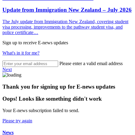
Update from Immigration New Zealand – July 2026
The July update from Immigration New Zealand, covering student
visa processing, improvements to the pathway student visa, and
police certificate…
Sign up to receive E-news updates
What's in it for me?
Please enter a valid email address
Next
Thank you for signing up for E-news updates
Oops! Looks like something didn't work
Your E-news subscription failed to send.
Please try again
News