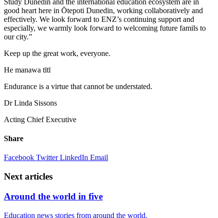
Study Dunedin and the international education ecosystem are in
good heart here in
Ōtepoti
Dunedin, working collaboratively and
effectively. We look forward to ENZ’s continuing support and
especially, we warmly look forward to welcoming future
famils
to
our city.”
Keep up the
great work
, everyone.
He manawa
tītī
Endurance is a virtue that cannot be understated.
Dr Linda Sissons
Acting
C
hief
E
xecutive
Share
Facebook
Twitter
LinkedIn
Email
Next articles
Around the world in five
Education news stories from around the world.