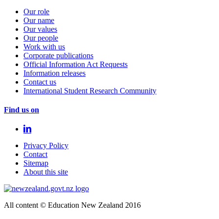
Our role
Our name
Our values
Our people
Work with us
Corporate publications
Official Information Act Requests
Information releases
Contact us
International Student Research Community
Find us on
Privacy Policy
Contact
Sitemap
About this site
All content © Education New Zealand 2016