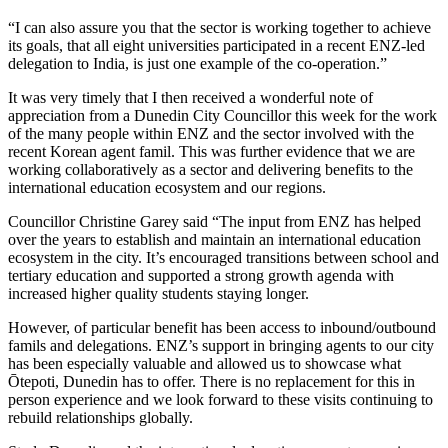
“I can also assure you that the sector is working together to achieve
its goals, that all eight universities participated in a recent ENZ-led
delegation to India, is just one example of the co-operation.”
It was very
timely
that I then received a
w
onderful note of
appreciation from a Dunedin City Councillor
this week
for the work
of the many people within ENZ
and the sector involved with
the
recent Korean agent
famil
.
This
was further evidence that we are
working
collaboratively as a sector
and
deliver
ing
benefits to the
international education ecosystem and our regions.
Councillor Christine Garey said
“The input from ENZ has helped
over the years to
establish
and maintain an international education
ecosystem in the city.
It’s
encouraged transitions between school and
tertiary education and supported
a strong growth
agenda with
increased higher quality students staying longer.
However, of particular benefit has been access to inbound/outbound
famils
and delegations. ENZ’s support in bringing agents to our city
has been especially valuable and allowed us to
showcase
what
Ōtepoti
, Dunedin has to offer. There is no replacement for this in
person experience and we look forward to these visits continuing to
rebuild relationships globally.