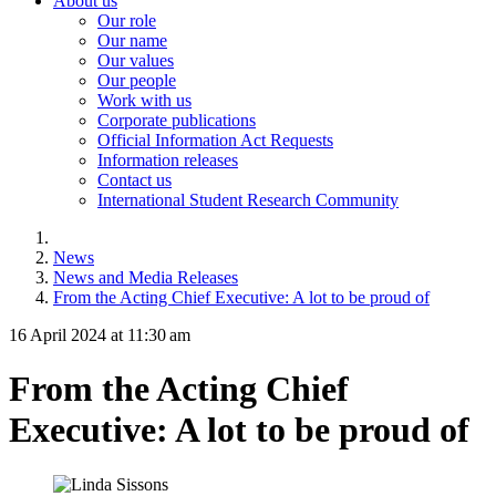
About us
Our role
Our name
Our values
Our people
Work with us
Corporate publications
Official Information Act Requests
Information releases
Contact us
International Student Research Community
News
News and Media Releases
From the Acting Chief Executive: A lot to be proud of
16 April 2024 at 11:30 am
From the Acting Chief
Executive: A lot to be proud of