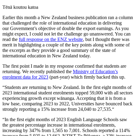
Tēnā
koutou
katoa
Earlier this month a New Zealand business publication ran a column
that challenged the role of international education in delivering
our
G
overnment’s
objective of double the export earnings. As you
might expect
,
I could not let the challenge go unanswered. You can
read the
full response on the ENZ website
, but I thought there was
merit
in high
lighting
a couple of the key points along with some of
the excerpts
as they provide a
good summary of the state of
international education in New Zealand today.
The first point I made in my response confirmed that
s
tudents are
returning
. We recently published the
Ministry of Education’s
enrolment data f
or 2023
(part-year) which
firm
ly backed this up.
“Students are returning to New Zealand. In the first eight months of
2023 international student enrolments topped 59,000 with all sectors
experiencing growth except wānanga. Accepting that it is from a
low base, comparing 2023 to 2022, Universities have bounced back
strongly reporting a 15% increase from 24,040 to
27,535.“
“In the first eight months of 2023 English Language Schools saw
the greatest percentage increase in international enrolments,
increasing by 347% from 1,565 to 7,001. Schools reported a 114%
increase from 5,925 to 12,662. NZIST Te
Pūkenga
, a 32% increase