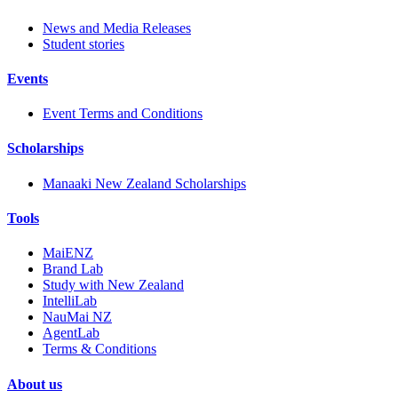
News and Media Releases
Student stories
Events
Event Terms and Conditions
Scholarships
Manaaki New Zealand Scholarships
Tools
MaiENZ
Brand Lab
Study with New Zealand
IntelliLab
NauMai NZ
AgentLab
Terms & Conditions
About us