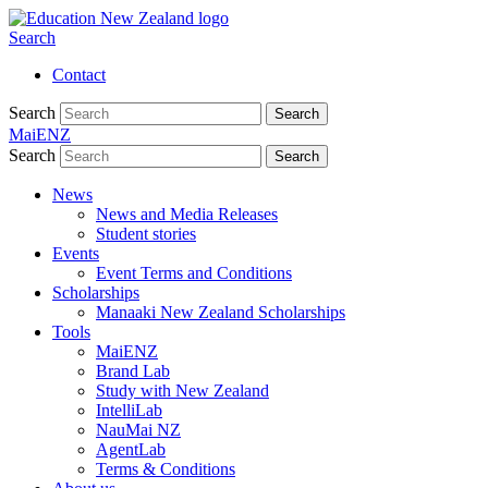
Search
Contact
Search
Search
MaiENZ
Search
Search
News
News and Media Releases
Student stories
Events
Event Terms and Conditions
Scholarships
Manaaki New Zealand Scholarships
Tools
MaiENZ
Brand Lab
Study with New Zealand
IntelliLab
NauMai NZ
AgentLab
Terms & Conditions