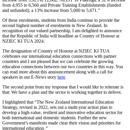
from 4,955 to 6,560 and Private Training Establishments (funded
and unfunded), a 13% increase from 5,000 to 5,671.”
Of these enrolments, students
from India
continue to
provide
the
second highest number of enrolments in New Zealand
.
I
n
recognition of
our valued partnership
, I am delighted to announce
that the Republic of India will headline as Country of Honour at
NZIEC KI TUA 2024.
The designation of Country of Honour at NZIEC KI TUA
celebrates our international education connections with partner
countries and I am pleased that we can celebrate the growing
education connections between our two countries in this way. You
can read more about this announcement along with a call for
speakers in our E-News story
here
.
The second point
from my response
that I would like to reiterate is
that:
We have a
plan
and the sector is working together to deliver.
I highlighted that
“The New Zealand International Education
Strategy, revised in 2022, sets out a multi-year action plan to
develop a high-value, resilient and innovative education sector for
both international and domestic students. Further the new
Government’s manifesto made clear their vision and priorities for
international education. “