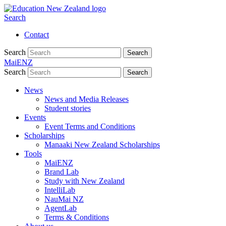
Search
Contact
Search
Search
MaiENZ
Search
Search
News
News and Media Releases
Student stories
Events
Event Terms and Conditions
Scholarships
Manaaki New Zealand Scholarships
Tools
MaiENZ
Brand Lab
Study with New Zealand
IntelliLab
NauMai NZ
AgentLab
Terms & Conditions