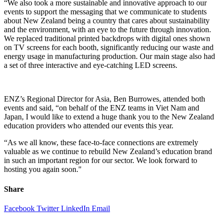
“
We also
took a m
ore sustainable
and innovative
approach t
o our
events
to
support the
messaging that we communicate to students
about New Zealand being
a country
that
cares about sustainability
and the environment
, with an eye to t
he future through innovation.
We replaced
traditional
printed
backdrops with digital ones shown
on TV screens for each booth,
significantly
reducing our waste
and
energy usage in manufacturing production
.
Our main stage also had
a set of three interactive and eye-catching LED screens.
ENZ
’s
Regional Director for Asia, Ben Burrowes,
attended
both
events
and said
, “on behalf of the
ENZ
teams in Viet Nam and
Japan,
I would like to extend a huge thank you to the New Zealand
education providers who attend
ed o
ur events
this year.
“
As we all know, the
se
face-to-face
connections
are extremely
valuable
as w
e
continue to rebuild New Zealand’s education brand
in such an i
mportant
region for our sector.
We
look forward to
hosting you again soon
.
"
Share
Facebook
Twitter
LinkedIn
Email