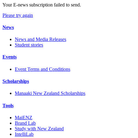
Your E-news subscription failed to send.
Please try again
News
News and Media Releases
Student stories
Events
Event Terms and Conditions
Scholarships
Manaaki New Zealand Scholarships
Tools
MaiENZ
Brand Lab
Study with New Zealand
IntelliLab