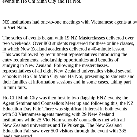
events in Ho Chi Minh City and Ha Noi.
NZ institutions had one-to-one meetings with Vietnamese agents at
in Viet Nam.
The series of events began with 19 NZ Masterclasses
delivered over
two weekends. Over 800 students
registered for
the
se
online
classes,
in which New Zealand a
cademics delivered a
40-minute
lesson
.
This was
followed by recruitment representatives introducing the
entry requirements, scholarship opportunities and benefits
of
studying in New Zealand
.
Following the masterclasses,
r
epresentatives of all eight New Zealand universities visited several
schools in Ho Chi Minh City and Ha Noi
, presenting to students and
their families at information sessions and in some cases, taking part
in
mini-fairs
.
Ho Chi Minh City was then host to two flagship ENZ events
;
the
Agent Seminar and Counsellors Meet-up and
following this,
the NZ
Education Day Fai
r.
There was significant interest in both events
with 50 Vietnamese agents meeting with 29 New Zealand
institutions while 25
V
iet Nam
schools’
counsellors met with all
New Zealand universities and Te
P
ū
kenga
. The New Zealand
Education Fair saw
over 500 visitors through the event with 385
leads generated.