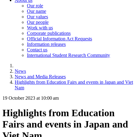
About us
Our role
Our name
Our values
Our people
Work with us
Corporate publications
Official Information Act Requests
Information releases
Contact us
International Student Research Community
News
News and Media Releases
Highlights from Education Fairs and events in Japan and Viet
Nam
19 October 2023 at 10:00 am
Highlights from Education
Fairs and events in Japan and
Viet Nam