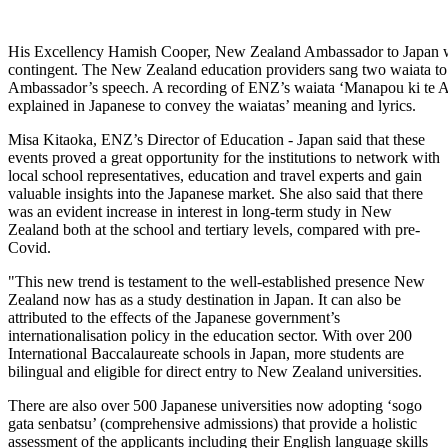
His Excellency Hamish Cooper, New Zealand Ambassador to Japan 
contingent. The New Zealand education providers sang two waiata to
Ambassador’s speech. A recording of ENZ’s waiata ‘Manapou ki te 
explained in Japanese to convey the waiatas’ meaning and lyrics.
Misa Kitaoka, ENZ’s
Director of Education - Japan
said that
these
events proved
a great opportunity
for the institutions to network with
local school representatives, education and travel experts and gain
valuable insights into the Japanese market. She also said that
there
was
an evident
increase in interest in long-term study in Ne
w
Zealand both at the school and tertiary levels
, compared with pre-
Covid.
"T
his new t
rend
is testament to the well-established presence New
Zealand now has as a study destination in Japan. It
can
also be
attributed to the effects of the Japanese government’s
internationalisation
policy in the education sector
.
With
over 200
International Baccalaureate school
s
in Japan, more students are
bilingual and eligible for direct entry to New Zealand universities.
There are also over 500
Japanese universities now adopting
‘
sogo
gata
senbatsu
’
(
comprehensive admissions) that
provide
a holistic
assessment of the applicants including their English language skills