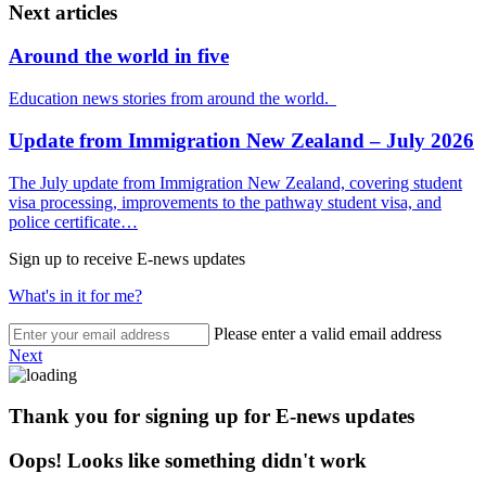
Next articles
Around the world in five
Education news stories from around the world.
Update from Immigration New Zealand – July 2026
The July update from Immigration New Zealand, covering student
visa processing, improvements to the pathway student visa, and
police certificate…
Sign up to receive E-news updates
What's in it for me?
Please enter a valid email address
Next
Thank you for signing up for E-news updates
Oops! Looks like something didn't work