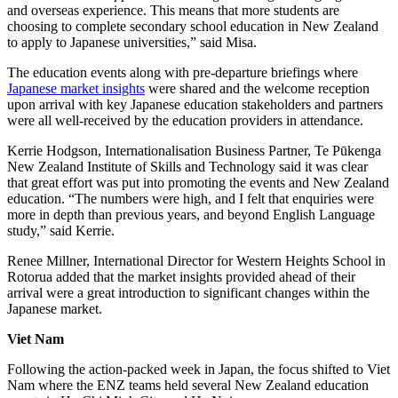
and overseas experience
. This means that
more students are
choosing to complete secondary school education in New Zealand
to apply to Japanese universities
,
”
said Misa.
The education events along with pre-departure briefings where
Japanese market insights
were shared and the welcome reception
upon arrival
with key Japanese education stakeholders and partners
were all well-re
ceived by the education providers in attendance.
Kerrie Hodgson,
Internationalisation
Business Partner, Te
Pūkenga
New Zealand Institute of
Skills
and Technology said it was clear
that
great effort
was put into
promot
ing
the events and New Zealand
education. “The numbers were
high,
and
I felt that
enquiries were
more in depth than previous years,
and
beyond English Language
study,”
said
Kerrie
.
Renee Millner, International Director for Western Heights School in
Rotorua
added that the market insights
provided
ahead of their
arrival
were a great introduction to significant changes within the
Japanese market
.
Viet Nam
Following the action-packed week in Japan, the focus shifted to Viet
Nam where the ENZ teams held several New Zealand education