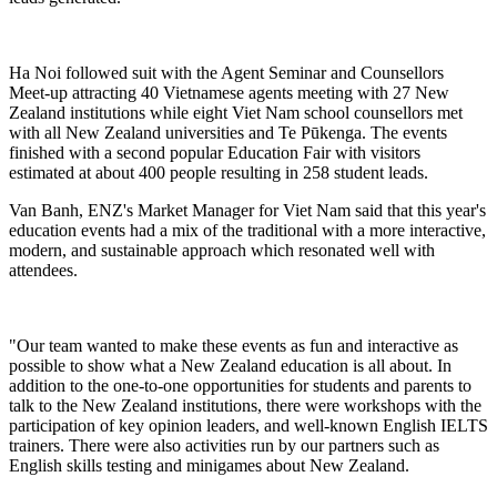
Ha Noi followed suit with
the
Agent Seminar and Counsellors
Meet-up
attracting 40 Vietnamese agents meeting with 27 New
Zealand institutions while
eight
V
iet Nam
school
counsellors met
with all New Zealand universities and Te
P
ū
kenga
. The events
finished with a second popular
Education Fair with visitors
estimated at about 400 people resulting in 258
student
leads.
Van Banh, ENZ's Market Manager for Viet Nam said that
this year's
education
events had
a mix of the traditional
with a more interactive,
modern
,
and sustainable approach which
resonate
d
well with
attendees.
"
Our team wanted to make these events as fun and interactive as
possible to show what a New Zealand education
is
all
about.
In
addition to the one-to-one opportunities for students and parents to
talk to the New Zealand institutions,
there were workshops with
the
participation of key opinion leaders,
and
well-known
English
IELTS
trainers. There were also activities run by our partners
such as
English skills testing
and minigames about New Zealand.