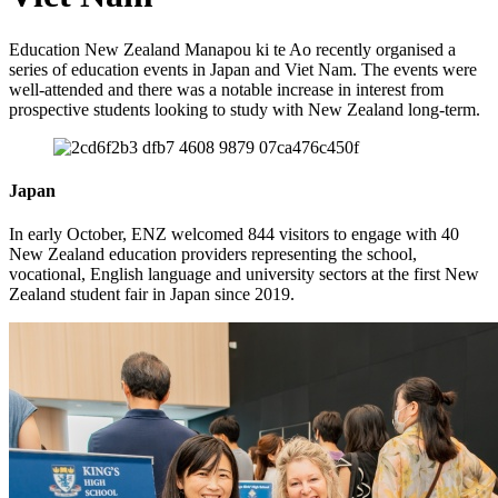
Education New Zealand
Manapou
ki te Ao
r
ecently
organised
a
series of education events in Japan and Viet Nam.
The events were
well
-
attended
and there was a notable
increase in
interest from
prospective students
looking
to study with New Zealand
long-term.
Japan
In early October
,
ENZ
welcomed
844
visitors to engage with 40
New Zealand
e
ducation providers
representing
the school,
vocational, English
language
and university sectors at the first New
Zealand student fair
in Japan
since 2019.