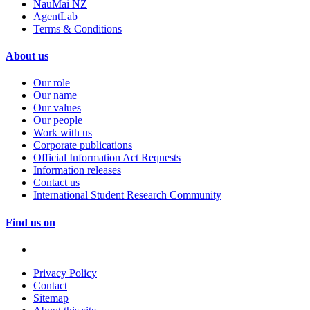
NauMai NZ
AgentLab
Terms & Conditions
About us
Our role
Our name
Our values
Our people
Work with us
Corporate publications
Official Information Act Requests
Information releases
Contact us
International Student Research Community
Find us on
Privacy Policy
Contact
Sitemap