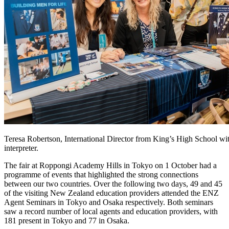
Teresa Robertson, International Director from King’s High School wit
interpreter.
The fair
at Roppongi Academy Hills in Tokyo
on 1 October
had a
programme
of events that highlighted the strong
connections
between our two countries
.
Over the following two days, 49 and 45
of the visiting
New Zealand
education providers attended the ENZ
Agent Seminar
s
in Tokyo and
Osaka
respectively.
Both seminars
saw
a record number of local
agents
and education
providers
, with
181
present
in Tokyo and 77 in Osaka.