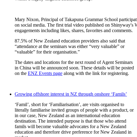
Mary Nixon, Principal of Takapuna Grammar School participatin
on social media. The first trial video published on Shinyway's
engagements including likes, shares, favorites and comments.
87.5%
of New Zealand education providers also
said that
“
attendance at the seminars was either
“
very valuable
”
or
“
valuable
”
for their
organisation
.”
The
dates and locations for the
next round of
Agent Seminars
in China
will be
announced soon
.
Th
ese details
will be posted
o
n the
ENZ Events pag
e
along with the link for registering.
Growing offshore interest in NZ through onshore ‘Famils’
‘
Famil
’
,
short for ‘
Familiarisation
’
,
are
visits
organised
to
literally
familiarise
invited groups of p
eople with
a
product, or
in our case
,
New Zealand as an international education
destination.
The intended purpose is
that t
hose who attend
famils
will
become valuable advocates for a New Zealand
education and therefore drive preference for New Zealand in