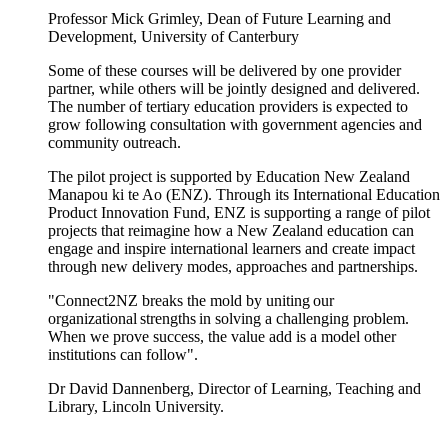
Professor Mick Grimley, Dean of Future Learning and
Development, University of Canterbury
Some of these courses will be delivered by one provider
partner, while others will be jointly designed and delivered.
The number of tertiary education providers is expected to
grow following consultation with government agencies and
community outreach.
The pilot project is supported by Education New Zealand
Manapou
ki
te
Ao
(ENZ). Through its International Education
Product Innovation Fund, ENZ is supporting a range of pilot
projects that reimagine how a New Zealand education can
engage and inspire international learners and create impact
through new delivery modes,
approaches
and partnerships.
"Connect2NZ breaks the
mold
by uniting our
organizational strengths in solving a challenging problem.
When we prove success, the value add is a
model other
institutions
can follow".
Dr David Dannenberg, Director of Learning, Teaching and
Library, Lincoln University.