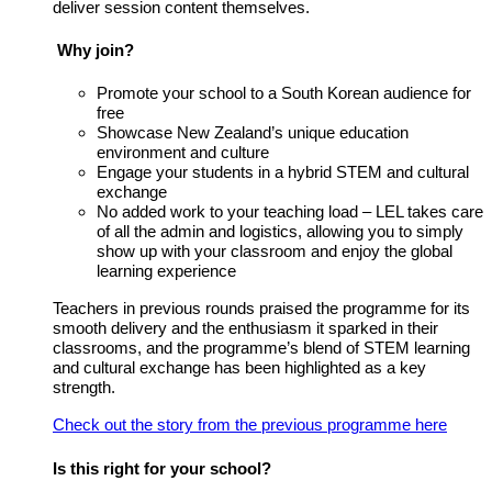
deliver session content themselves.
Why join?
Promote your school to a South Korean audience for
free
Showcase New Zealand’s unique education
environment and culture
Engage your students in a hybrid STEM and cultural
exchange
No added work to your teaching load – LEL takes care
of all the admin and logistics, allowing you to simply
show up with your classroom and enjoy the global
learning experience
Teachers in previous rounds praised the programme for its
smooth delivery and the enthusiasm it sparked in their
classrooms, and the programme’s blend of STEM learning
and cultural exchange has been highlighted as a key
strength.
Check out the story from the previous programme here
Is this right for your school?