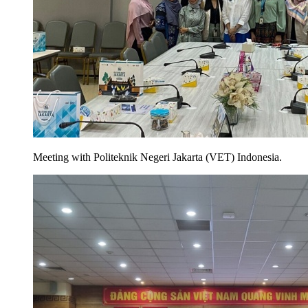
Meeting with Politeknik Negeri Jakarta (VET) Indonesia.