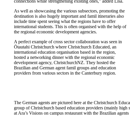
connections while strengthening existing ones,” adde
d Lisa.
As well as
showcasing
the various subsectors, promoting the
destination is also hugely important and
famil
itineraries also
include time spent seeing what the regions have to offer
international students.
This is often
organised
with the help of
the regional economic development agencies.
A perfect example of cross sector collaboration was seen
in
Ōtautahi
Christchur
ch w
h
ere Christchurch Educated,
an
international education
organisation
based in the region,
hosted a networking dinner
with the regional economic
development agency,
ChristchurchNZ
. They hosted
th
e
Brazilian and German agent
famil
groups and education
providers from various sectors in the Canterbury region
.
The German agents are pictured here at the Christchurch Educa
group of Christchurch based education providers (mainly high 
at Ara’s Visions on campus restaurant with the Brazilian agents 