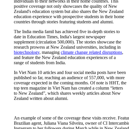
individuals to their networks in their home countries.
This
positive coverage not only
showcases
the quality of New
Zealand's education system but also shares the New Zealand
education experience with prospective students in their home
countries through stories featuring students and alumni.
The India media famil has achieved five in-depth stories to
date in Education Times, India's largest newspaper
supplement (circulation 500,000). The stories showcase the
research prowess at New Zealand universities, including in
biotechnology
, managing
climate change related disruptions
,
and feature the New Zealand education experiences of a
range of students from India.
In Viet Nam 10 articles and four
social media
posts have been
published so far
, reaching an audience of 557,000,
with
more
coverage
expected in
the coming months.
Of note is
HHT, the
top teen magazine in Viet Nam has created a column “letters
to New Zealand
”,
which shares weekly articles about New
Zealand written about alumni
.
An example of some of the coverage these visits receive. Feature
Brazilian agent, Juliana Viana Silveira, owner of CI Intercambi
Instagram to her followers during March while in New Zealand. 