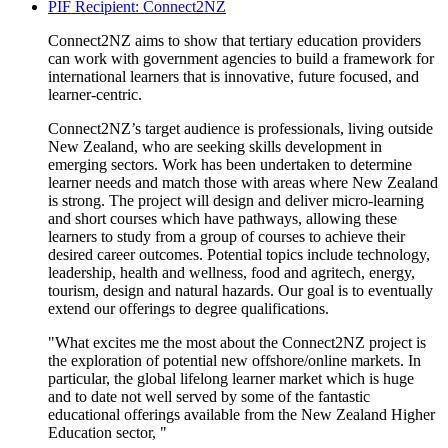
PIF Recipient: Connect2NZ
Connect2NZ aims to show that tertiary education providers
can work with government agencies to build a framework for
international learners that is innovative, future focused, and
learner-centric
.
Connect2NZ’s target audience is professionals, living outside
New Zealand, who are seeking skills development in
emerging sectors. Work has been undertaken to
determine
learner needs and match those with areas where New Zealand
is strong. The project will design and deliver micro-learning
and short courses which have pathways, allowing these
learners to study from a group of courses to achieve their
desired career outcomes. Potential topics include technology,
leadership, health and wellness, food and
agritech
, energy,
tourism,
design
and natural hazards. Our goal is to eventually
extend our offerings to degree qualifications.
"What excites me the most about the Connect2NZ project is
the exploration of potential new offshore/online markets. In
particular, the global lifelong learner market which is huge
and to date not well served by some of the fantastic
educational offerings available from the New Zealand Higher
Education sector, "