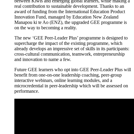
between Kiwis and emerging global learners, while making a
real contribution to sustainable development. Thanks to an
award of funding from the International Education Product
Innovation Fund, managed by Education New Zealand
Manapou
ki
te
Ao
(ENZ), the upgraded GEE
programme
is
on the way to becoming a reality.
The new ‘GEE Peer-Leader
Plus’
programme
is designed to
supercharge the impact of the existing
programme
, which
already develops an impressive set of skills in its participants:
cross-cultural communication, teamwork,
entrepreneurship
and innovation to name a few.
Future GEE learners who opt into GEE Peer-Leader Plus will
benefit
from one-on-one leadership coaching, peer-group
interactive webinars, online learning modules, and a
microcredential
in peer-leadership which will be assessed on
performance.