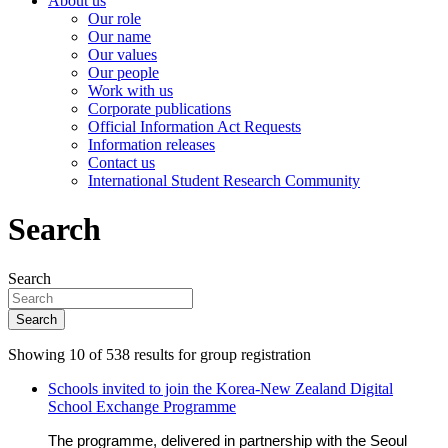
About us
Our role
Our name
Our values
Our people
Work with us
Corporate publications
Official Information Act Requests
Information releases
Contact us
International Student Research Community
Search
Search
Search
Showing 10 of 538 results for group registration
Schools invited to join the Korea-New Zealand Digital
School Exchange Programme
The programme, delivered in partnership with the Seoul