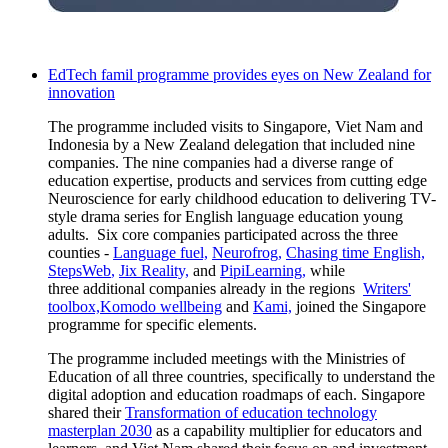
EdTech famil programme provides eyes on New Zealand for
innovation
The
programme
included visits to Singapore, Viet Nam and
Indonesia by a New Zealand delegation that
included nine
companies
. The nine
companies
had
a
diverse range of
education
expertise
,
products
and services from
cutting edge
Neuroscience for early childhood education to delivering TV-
style drama series for English language education young
adults
.
Six core companies
participated
across the three
counties -
Language fuel,
Neurofrog
,
Chasing time English,
StepsWeb
,
Jix
Reality,
and
PipiLearning,
while
three
additional
companies already in the regions
Writers'
toolbox,
Komodo
wellbeing
and
Kami,
joined the Singapore
programme
for specific elements.
The
programme
included meetings with the Ministries of
Education of all three countries, specifically to understand the
digital adoption and education roadmaps of each. Singapore
shared their
Transformation of education technology
masterplan 2030
as a capability multiplier for educators and