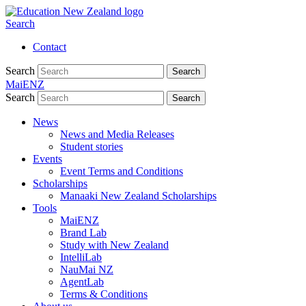
Search
Contact
Search
Search
MaiENZ
Search
Search
News
News and Media Releases
Student stories
Events
Event Terms and Conditions
Scholarships
Manaaki New Zealand Scholarships
Tools
MaiENZ
Brand Lab
Study with New Zealand
IntelliLab
NauMai NZ
AgentLab
Terms & Conditions