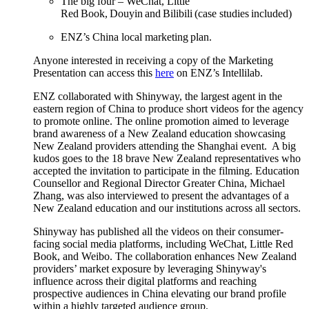
The big four – WeChat, Little
Red Book,
Douyin
and
Bilibili
(case studies included)
ENZ’s China local marketing plan​
.
Anyone interested in receiving a copy of the Marketing
Presentation can
access this
here
on
ENZ’s
Intellilab
.
ENZ collaborated with
Shinyway
, the largest agent in the
eastern region of China to
produce
short videos for the agency
to promote online.
The online
promotion aimed
to
leverage
brand awareness of a New Zealand education
showcasing
New Zealand providers
attending the Shanghai event
.
A
big
kudos goes
to the 18 brave New Zealand representatives who
accepted the invitation to
participate
in the filming. Education
Counsellor and Regional Director
Greater China
, Michael
Zhang, was
also
interviewed to present the advantages of a
New Zealand education and our institutions across all sectors.
Shinyway
has
publish
ed
all the videos on their consumer-
facing social media platforms, including WeChat, Little Red
Book, and Weibo. The collaboration enhances New Zealand
providers’ market exposure by leveraging
Shinyway's
influence across their digital platforms and reaching
prospective audiences in China elevating our brand profile
within a highly targeted audience group.