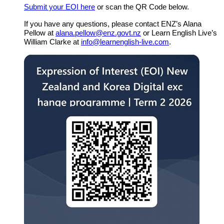
Submit your
EOI here
or scan the QR Code below.
If you have any questions, please contact ENZ’s Alana
Pellow at
alana.pellow@enz.govt.nz
or Learn English Live’s
William Clarke at
info@learnenglish-live.com
.