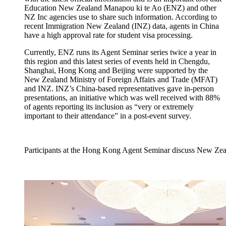
Education New Zealand
Manapou
ki te Ao (ENZ) and
other
NZ Inc agencies use to share
such
information. According to
recent Immigration New Zealand (INZ) data, agents in China
have a high approval rate for student visa processing.
C
urrently, ENZ runs its
A
gent
S
eminar
serie
s twice a year in
this region and this latest series of events held in
Chengdu,
Shanghai, Hong
Kong
and
Beijing
were supported by the
New
Zealand Ministry of Foreign Affairs and Trade (MF
A
T)
and I
NZ
.
INZ’s China-based representatives gave in-person
presentations, a
n
initiative
which was well received with
88%
of agents report
ing its inclusion as
“very or extremely
important to their attendance
”
in a post-event survey.
Participants at the Hong Kong Agent Seminar discuss New Zeal