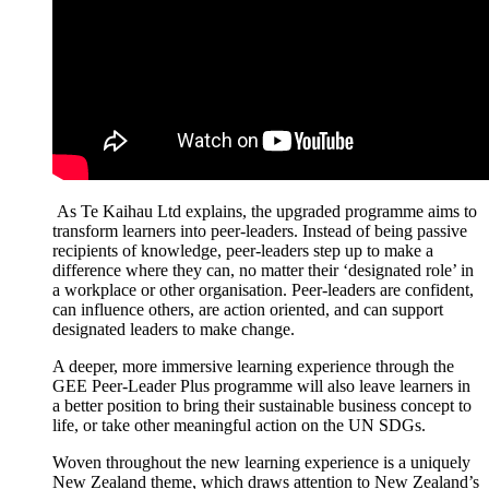
As
Te
Kaihau
Ltd explains, the upgraded
programme
aims to
transform learners into peer-leaders. Instead of being passive
recipients of knowledge, peer-leaders step up to make a
difference where they can, no matter their ‘designated role’ in
a workplace or other
organisation
. Peer-leaders are confident,
can influence others, are action oriented, and can support
designated leaders to make change.
A deeper, more immersive learning experience through the
GEE Peer-Leader Plus
programme
will also leave learners in
a better position to bring their sustainable business concept to
life, or
take other meaningful action on the UN SDGs.
Woven throughout the new learning experience is a uniquely
New Zealand theme, which draws attention to New Zealand’s