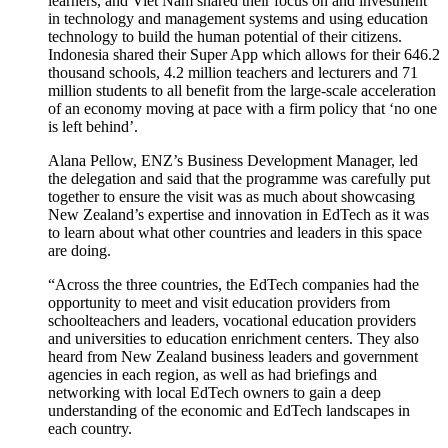
learners, and Viet Nam shared their focus on and investment
in technology and management systems and using education
technology to build the human potential of their citizens.
Indonesia shared their
Super App
which allows for their 646.2
thousand schools, 4.2 million teachers and lecturers and 71
million students to all benefit from the large-scale acceleration
of an economy moving at pace with a firm policy that ‘no one
is left behind
’
.
Alana Pellow, ENZ’s Business Development Manager, led
the delegation and said that the
programme
was carefully put
together to ensure the visit was as much about
showcasing
New Zealand’s
exper
tise
and innovation in EdTech as it was
to
learn about
what other
countries and
leaders in this space
are doing.
“
Across the three countries
,
the EdTech companies had the
opportunity to meet and visit education providers from
schoolteachers
and leaders, vocational education providers
and
u
niversities to education enrichment centers.
They also
heard from N
ew Zealand
business leaders and
government
agencies in each region,
as well as had briefings and
networking with local EdTech owners
to gain a deep
understanding of the economic and EdTech landscapes in
each country.