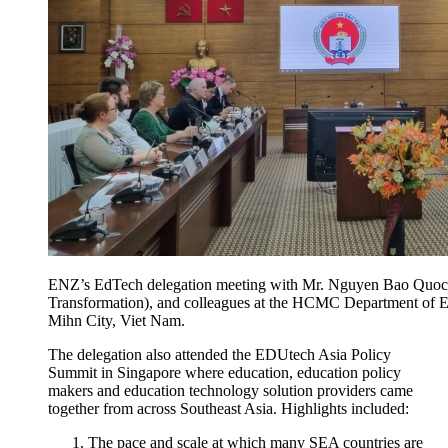
ENZ’s EdTech delegation meeting with Mr. Nguyen Bao Quoc, 
Transformation), and colleagues at the HCMC Department of E
Mihn City, Viet Nam.
The delegation also attended the
EDUtech
Asia Policy
Summit in Singapore where education, education policy
makers and education technology solution providers came
together from across
Southeast
Asia
. Highlights included:
The pace and scale at which many SEA countries are