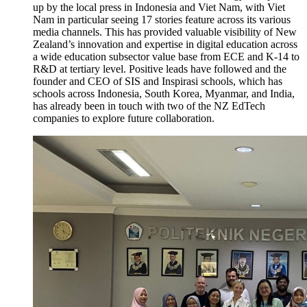
up by the local press in Indonesia and Viet Nam, with Viet
Nam in particular seeing 17 stories feature across its various
media channels. This has provided valuable
visibility of New
Zealand’s innovation and
expertise
in digital education across
a wide education subsector value base from ECE and K-14 to
R&D at tertiary
level.
Positive leads have followed and th
e
founder and CEO of SIS and
Inspirasi
schools, which has
schools across Indonesia, South Korea, Myanmar, and India,
has already been in touch with two of the NZ EdTech
companies to explore future collaboration.