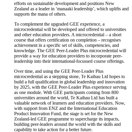
efforts on sustainable development and positions New
Zealand as a leader in ‘
manaaki
leadership
’,
which uplifts and
supports the mana of others.
To complement the upgraded GEE experience, a
microcredential
will be developed and offered to universities
and other education providers. A
microcredential
– a short
course that offers certification on completion –
recognises
achievement in a specific set of skills, competencies, and
knowledge. The GEE Peer-Leader Plus
microcredential
will
provide a way for education providers
to incorporate peer-
leadership into their international-
focussed
course offerings.
Over time, and using the GEE Peer-Leader Plus
microcredential
as a
stepping stone
,
Te
Kaihau
Ltd hopes to
build a full qualification in global leadership and innovation
by 2025, with the GEE Peer-Leader Plus experience serving
as one module. With GEE participants coming from 800
universities around the world,
Te
Kaihau
Ltd has built a
valuable network of learners and education providers. Now,
with support from ENZ and the International Education
Product Innovation Fund, the stage is set for the New
Zealand-led GEE
programme
to supercharge its impacts,
building peer-leaders around the world with the skills and
capability to
take action
for a better future.