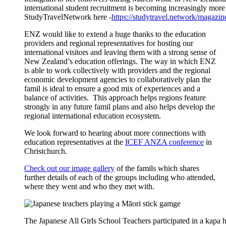
international student recruitment is becoming increasingly more
StudyTravelNetwork here -
https://studytravel.network/magazi
ENZ
would like to
extend a huge thanks
to
the education
providers and regional representatives for hosting our
international visitors and leaving them with
a strong sense
of
New Zealand’s education offerings.
The
way in which ENZ
is able to work collectively with providers and the regional
economic development agenc
ies
to
collaboratively
plan the
famil
is ideal to ensure a good mix of experiences and a
balance of activities. This approach helps regions feature
strongly in any future
famil
plans
and
also helps develop the
regional international education ecosystem.
We look forward to hearing about more connections with
education representatives at the
ICEF ANZA conference
in
Christchurch.
Check out our image gallery
of the
famils
which shares
further details of
each of the groups including who attended,
where they went and who they met with.
The Japanese All Girls School Teachers participated in a kapa