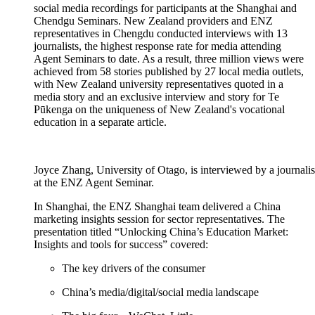
social media recordings for participants at the Shanghai and
Chendgu
Seminars. New Zealand providers and ENZ
representatives in Chengdu conducted interviews with 13
journalists, the highest response rate for media attending
Agent Seminars to date.
As a result,
three million views were
achieved from 58 stories published by 27 local media outlets,
with New Zealand university representatives quoted in a
media story and
an exclusive interview and story for Te
Pūkenga
on the uniqueness of N
ew Zealand's
vocational
education
in a separate article
.
Joyce Zhang, University of Otago, is interviewed by a journali
at the ENZ Agent Seminar.
In Shanghai,
the ENZ Shanghai team
delivered a China
marketing insights session for sector representatives.
The
presentation
titled “
Unlocking China’s Education Market:
Insights and tools for success
”
cover
ed:
The key drivers of the consumer
China’s media/digital/social media landscape​