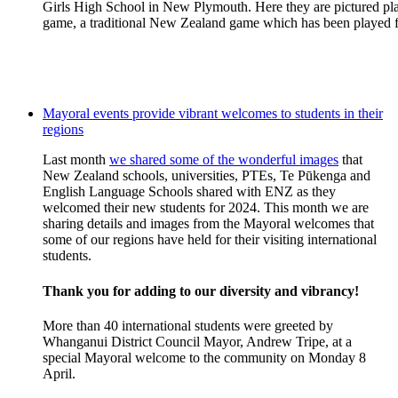
Girls High School in New Plymouth. Here they are pictured play
game, a traditional New Zealand game which has been played f
Mayoral events provide vibrant welcomes to students in their
regions
Last month
we shared some of the wonderful images
that
New Zealand schools, universities, PTEs, Te
Pūkenga
and
E
nglish Language Schools
shared with ENZ as they
welcomed their new students for 2024. This month we are
sharing
details and images from the
Mayoral
welcomes that
some of our regions have
held for the
ir visiting
international
students
.
Thank you for adding to our diversity and vibrancy!
More than 40 international students were greeted by
Whanganui District Council Mayor, Andrew Tripe, at a
special Mayoral welcome to the community on Monday 8
April.