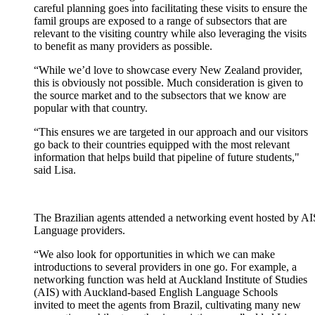
c
areful planning goes into
facilitating
these visits to ensure the
famil
groups are exposed to
a range of subsectors that are
relevant to the visiting
country
while also
leveraging
the visits
to benefit as
many
providers as possible
.
“
While
we’d
love to
showcase
every New Zealand provider,
this is
obviously
not possible
. Much consideration is given to
the
source
market and to the subsectors that we know are
popular with that
country
.
“
This ensures we are targeted in our approach and our visitors
go back to their countries equipped with t
he most relevant
information that
helps build that pipeline of future
students,"
said
Lisa.
The Brazilian agents attended a networking event hosted by A
Language providers.
“
We also look for opportunities in which we
can
make
introductions to
several providers in one go
.
For example, a
networking function
was
held at A
uckland Institute of Studies
(AIS)
with Auckland-based English Language Schools
invited to meet the agents from Brazil,
cultivating
many
new