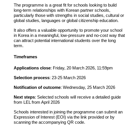
The programme is a great fit for schools looking to build
long-term relationships with Korean partner schools,
particularly those with strengths in social studies, cultural or
global studies, languages or global citizenship education.
It also offers a valuable opportunity to promote your school
in Korea in a meaningful, low-pressure and no-cost way that
can attract potential international students over the long
term.
Timeframes
Applications close
:
Friday, 20 March 2026, 11:59pm
Selection process
:
23-25 March 2026
Notification of outcome
:
Wednesday, 25 March 2026
Next steps
:
Selected schools will receive a detailed guide
from LEL from April 2026
Schools interested in joining the programme can submit an
Expression of Interest (EOI) via the link provided or by
scanning the accompanying QR code.