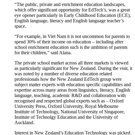
“
The public, private and enrichment education landscapes,
which offer significant opportunity for EdTech’s, was a great
eye opener
particularly in E
arly Childhood Education
(ECE)
,
English language,
literacy
and English language teacher’s
space.
“
For example, in
Viet Nam it is not uncommon for parents to
spend 30% of their income on education – including after
school enrichment education such is the ambition of parents
for their children
,”
said Alana
.
The private school market across all three markets is viewed
as particularly significant for New Zealand. During the visit, it
was noted by a number of diverse education related
professionals how the New Zealand EdTech group were
subject matter experts with education specific capabilities and
expertise across many areas from linguistics, literacy, English
language, teaching, academic R&D and collaboration with
recognised and respected global experts such as – Oxford
University Press, Oxford University, Royal Melbourne
Institute of Technology, National University of Singapore,
Institute of
Technolgy
Education
and the University of
Auckland
.
Interest in New Zealand’s Education Technology was picked