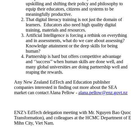
upskilling and shifting their policy and
philosophy
to
equip their educators,
citizens
and systems to be
meaningfully productive.
That digital literacy training is not just the domain of
learners
.
Educators also need high quality digital
training,
materials
and resources.
Artificial Intelligence is forcing a rethink on everything
and in assessments, what do we care about assessing?
Knowledge attainment or the deep skills for being
human?
Partnership is hard but offers competitive advantage
and ‘’success’’ when human skills are done well, and
many global universities are doing partnership well and
reaping the rewards.
Any New Zealand EdTech and Education publisher
companies
interested in
finding out more about the SEA
market
can contact Alana Pellow
-
alana.pellow@enz.govt.nz
ENZ’s EdTech delegation meeting with Mr. Nguyen Bao Quoc, 
Transformation), and colleagues at the HCMC Department of E
Mihn City, Viet Nam.