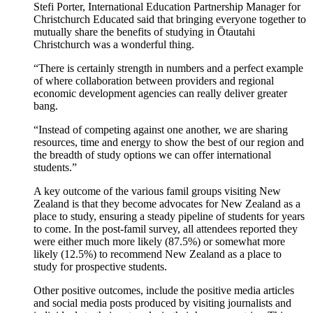
Stefi Porter, International Education Partnership Manager for
Christchurch Educated said
that bringing everyone together to
mutually share the benefits of st
udying in
Ōtautahi
Christchurch
was a wonderful thing.
“
There is certainly strength in numbers and a perfect example
of where
collaboration between providers and regional
economic development agencies can really deliver
greater
bang
.
“
Instead of competing against one another, we are sharing
resources, time and energy to show the best of
our region and
the breadth of study options we can offer international
students.”
A key outcome of the various
famil
groups visiting New
Zealand is that they become advocates for New Zealand as a
place to study, ensuring a steady pipeline of students for years
to come. In the post-
famil
survey,
all attendees reported they
were either much more likely (
8
7.5
%
) or
somewhat more
likely (12.5%) to recommend New Zealand as a place to
study for prospective students
.
Other positive outcomes, include the positive media articles
and social media posts produced by visiting journalists and