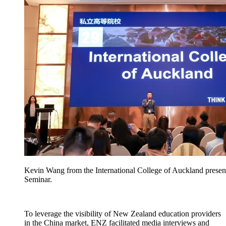
Kevin Wang from the International College of Auckland presen
Seminar.
To
leverage
the visibility of New Zealand education providers
in the China market, ENZ
facilitated
media interviews and