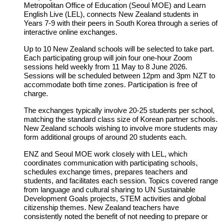
Metropolitan Office of Education (Seoul MOE) and Learn
English Live (LEL), connects New Zealand students in
Years 7-9 with their peers in South Korea through a series of
interactive online exchanges.
Up to 10 New Zealand schools will be selected to take part.
Each participating group will join four one‑hour Zoom
sessions held weekly from 11 May to 8 June 2026.
Sessions will be scheduled between 12pm and 3pm NZT to
accommodate both time zones. Participation is free of
charge.
The exchanges typically involve 20-25 students per school,
matching the standard class size of Korean partner schools.
New Zealand schools wishing to involve more students may
form additional groups of around 20 students each.
ENZ and Seoul MOE work closely with LEL, which
coordinates communication with participating schools,
schedules exchange times, prepares teachers and
students, and facilitates each session. Topics covered range
from language and cultural sharing to UN Sustainable
Development Goals projects, STEM activities and global
citizenship themes. New Zealand teachers have
consistently noted the benefit of not needing to prepare or