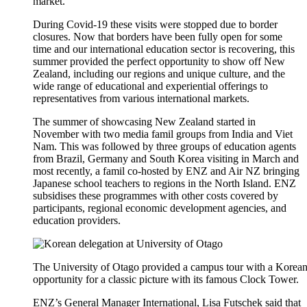
market.
During Covid-19 these visits were
stopped
due to border
closures.
Now that borders have been fully open for some
time and
our international education
sector is recovering, this
summer
provided
the perfect opportunity to show off New
Zealand
, including our regions and unique culture,
and the
wide
range of education
al
and
experiential
offerings
to
representatives from various international markets.
The summer of
showcasing
New Zealand started in
November with two media
famil
groups from India and Viet
Nam. This was followed by three groups of education agents
from Brazil, Germany and South Korea visiting in March and
most recently, a
famil
co-hosted by ENZ and Air NZ bringing
Japanese school teachers to regions in the North Island.
ENZ
subsidises
these
programmes
with other costs covered by
participants,
regional
economic development agencies
,
and
education providers
.
The University of Otago provided a campus tour with a Korean 
opportunity for a classic picture with its famous Clock Tower.
ENZ’s
General Manager International, Lisa Futschek
said that