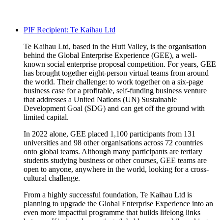
PIF Recipient: Te Kaihau Ltd
Te
Kaihau
Ltd, based in the Hutt Valley, is the
organisation
behind the Global Enterprise Experience (GEE), a well-
known social enterprise proposal competition. For years, GEE
has brought together eight-person virtual teams from around
the world. Their challenge: to work together on a six-page
business case for a profitable, self-funding business venture
that addresses a United Nations (UN) Sustainable
Development Goal (SDG) and can get off the ground with
limited capital.
In 2022 alone, GEE placed 1,100 participants from 131
universities and 98 other
organisations
across 72 countries
onto global teams. Although many participants are tertiary
students studying business or other courses, GEE teams are
open to anyone, anywhere in the world, looking for a cross-
cultural challenge.
From
a highly successful
foundation,
Te
Kaihau
Ltd is
planning to upgrade the Global Enterprise Experience into an
even more impactful
programme
that builds lifelong links