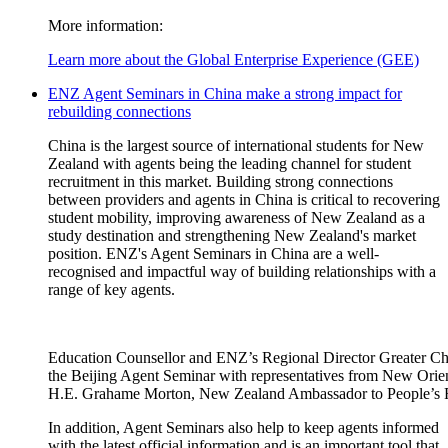
More information:
Learn more about the Global Enterprise Experience (GEE)
ENZ Agent Seminars in China make a strong impact for
rebuilding connections
China is the largest source of international students for New
Zealand with
a
gents being the leading channel for student
recruitment in this market.
B
uilding strong connections
between providers and agents in China is critical to
recovering
student mobility,
improving awareness of New Zealand as a
study
destination
and
strengthening New Zealand's market
position.
ENZ's Agent Seminars in China are a well-
recognised
and impactful way of building relationships with a
range of key agents.
Education Counsellor and ENZ’s Regional Director Greater Chin
the Beijing Agent Seminar with representatives from New Ori
H.E. Grahame Morton, New Zealand Ambassador to People’s R
In addition,
Agent Seminars also help to
k
eep
a
gents informed
with the latest official information
and is
an
important tool
that